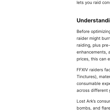
lets you raid co
Understandi
Before optimizin
raider might burn
raiding, plus pr
enhancements, an
prices, this can
FFXIV raiders fa
Tinctures), mater
consumable expen
across different 
Lost Ark’s consu
bombs, and flare