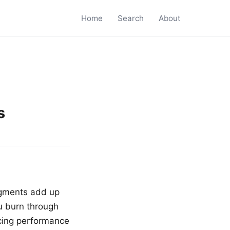
Home
Search
About
s
ugments add up
u burn through
icing performance