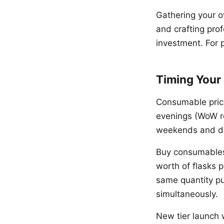
Gathering your o
and crafting pro
investment. For p
Timing Your
Consumable price
evenings (WoW r
weekends and du
Buy consumables 
worth of flasks 
same quantity pu
simultaneously.
New tier launch w