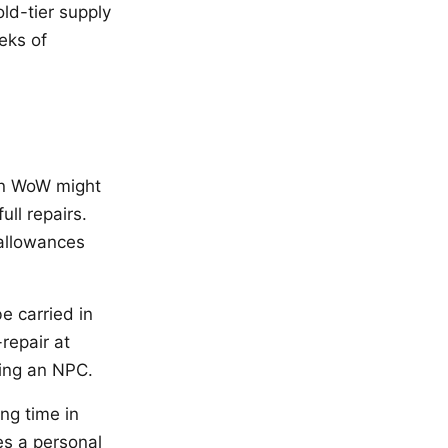
ld-tier supply
eks of
 in WoW might
ull repairs.
 allowances
e carried in
-repair at
ding an NPC.
ing time in
es a personal