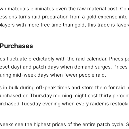
wn materials eliminates even the raw material cost. Co
fessions turns raid preparation from a gold expense into
layers with more free time than gold, this trade is favor
 Purchases
s fluctuate predictably with the raid calendar. Prices 
eset day) and patch days when demand surges. Prices
ring mid-week days when fewer people raid.
in bulk during off-peak times and store them for raid n
purchased on Thursday morning might cost thirty percent
rchased Tuesday evening when every raider is restock
eeks see the highest prices of the entire patch cycle. S