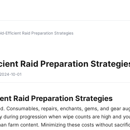
ld-Efficient Raid Preparation Strategies
cient Raid Preparation Strategie
2024-10-01
ient Raid Preparation Strategies
old. Consumables, repairs, enchants, gems, and gear a
lly during progression when wipe counts are high and yo
than farm content. Minimizing these costs without sacrif