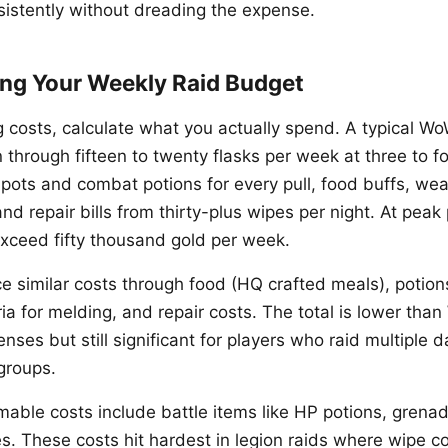
nsistently without dreading the expense.
ng Your Weekly Raid Budget
g costs, calculate what you actually spend. A typical W
 through fifteen to twenty flasks per week at three to f
e-pots and combat potions for every pull, food buffs, we
d repair bills from thirty-plus wipes per night. At peak
 exceed fifty thousand gold per week.
ce similar costs through food (HQ crafted meals), potio
ia for melding, and repair costs. The total is lower tha
ses but still significant for players who raid multiple 
groups.
mable costs include battle items like HP potions, grenad
s. These costs hit hardest in legion raids where wipe c