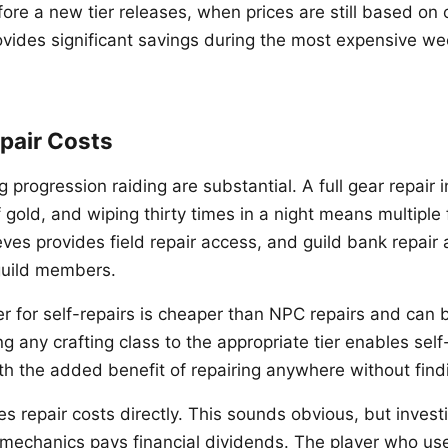
re a new tier releases, when prices are still based on o
ides significant savings during the most expensive we
pair Costs
ng progression raiding are substantial. A full gear repair
gold, and wiping thirty times in a night means multiple f
eves provides field repair access, and guild bank repair
 guild members.
r for self-repairs is cheaper than NPC repairs and can b
ng any crafting class to the appropriate tier enables self
th the added benefit of repairing anywhere without fin
s repair costs directly. This sounds obvious, but invest
l mechanics pays financial dividends. The player who us