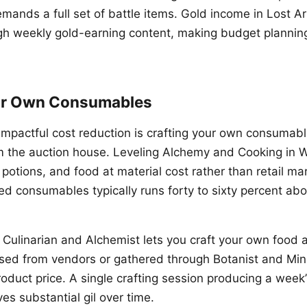
mands a full set of battle items. Gold income in Lost Ar
gh weekly gold-earning content, making budget planni
ur Own Consumables
impactful cost reduction is crafting your own consumabl
m the auction house. Leveling Alchemy and Cooking in 
 potions, and food at material cost rather than retail m
ed consumables typically runs forty to sixty percent ab
ng Culinarian and Alchemist lets you craft your own food
sed from vendors or gathered through Botanist and Mine
roduct price. A single crafting session producing a week
s substantial gil over time.