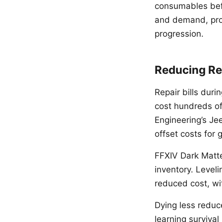
consumables befo
and demand, prov
progression.
Reducing Re
Repair bills duri
cost hundreds of 
Engineering’s Je
offset costs for
FFXIV Dark Matte
inventory. Leveli
reduced cost, wi
Dying less reduce
learning surviva