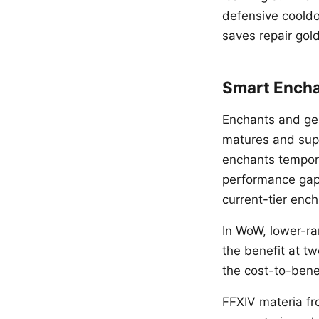
defensive cooldo
saves repair gold
Smart Ench
Enchants and gems
matures and suppl
enchants temporar
performance gap 
current-tier enc
In WoW, lower-ra
the benefit at tw
the cost-to-benef
FFXIV materia fro