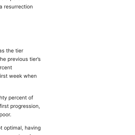
a resurrection
s the tier
e previous tier’s
rcent
first week when
hty percent of
irst progression,
poor.
ot optimal, having