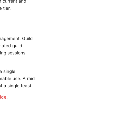
n current and
 tier.
anagement. Guild
nated guild
ing sessions
a single
mable use. A raid
 a single feast.
uide
.