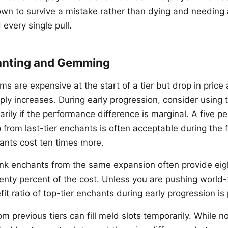
wn to survive a mistake rather than dying and needing 
 every single pull.
anting and Gemming
 are expensive at the start of a tier but drop in price a
y increases. During early progression, consider using th
ily if the performance difference is marginal. A five pe
from last-tier enchants is often acceptable during the 
hants cost ten times more.
nk enchants from the same expansion often provide eig
enty percent of the cost. Unless you are pushing world-f
it ratio of top-tier enchants during early progression is 
m previous tiers can fill meld slots temporarily. While n