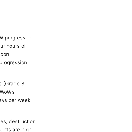
oW progression
our hours of
apon
 progression
ns (Grade 8
n WoW’s
days per week
es, destruction
ounts are high