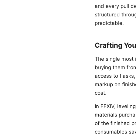
and every pull de
structured throu
predictable.
Crafting Yo
The single most 
buying them fro
access to flasks,
markup on finish
cost.
In FFXIV, leveli
materials purcha
of the finished p
consumables save