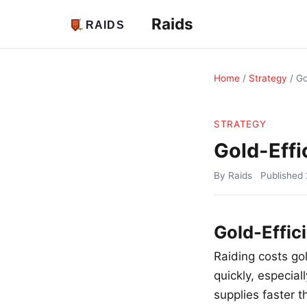
Raids
Home
/
Strategy
/
Go
STRATEGY
Gold-Effi
By Raids
Published
Gold-Effic
Raiding costs g
quickly, especia
supplies faster 