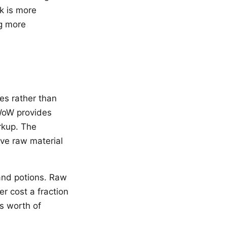
k is more
ng more
es rather than
WoW provides
arkup. The
ove raw material
 and potions. Raw
r cost a fraction
’s worth of