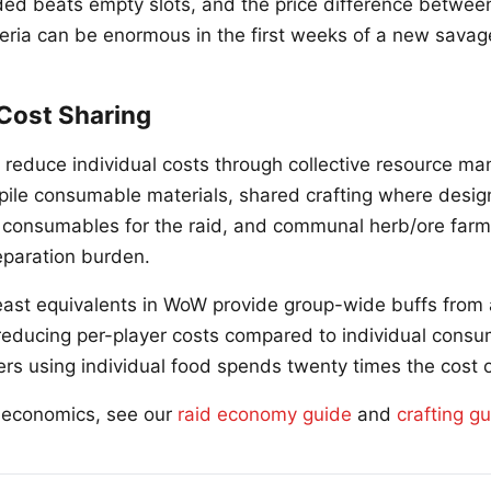
ed beats empty slots, and the price difference betwee
teria can be enormous in the first weeks of a new savage
 Cost Sharing
 reduce individual costs through collective resource m
pile consumable materials, shared crafting where desig
 consumables for the raid, and communal herb/ore farm
reparation burden.
ast equivalents in WoW provide group-wide buffs from 
reducing per-player costs compared to individual consu
rs using individual food spends twenty times the cost of
d economics, see our
raid economy guide
and
crafting g