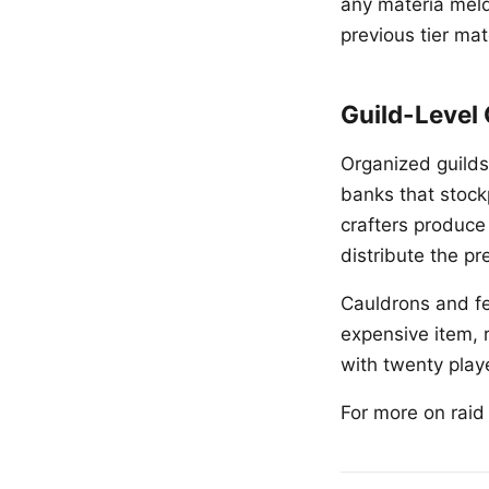
any materia meld
previous tier ma
Guild-Level
Organized guilds
banks that stock
crafters produce
distribute the p
Cauldrons and fe
expensive item, 
with twenty playe
For more on rai