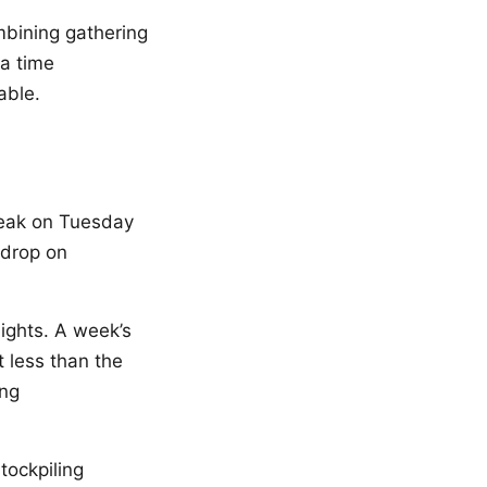
mbining gathering
 a time
able.
peak on Tuesday
 drop on
ights. A week’s
 less than the
ing
tockpiling