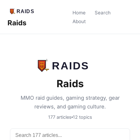
Home
Search
Raids
About
Raids
MMO raid guides, gaming strategy, gear
reviews, and gaming culture.
177 articles
12 topics
Search articles