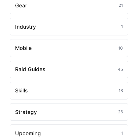
Gear
21
Industry
1
Mobile
10
Raid Guides
45
Skills
18
Strategy
26
Upcoming
1