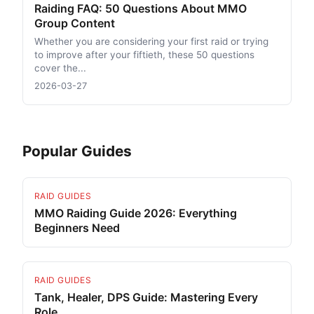
Raiding FAQ: 50 Questions About MMO
Group Content
Whether you are considering your first raid or trying
to improve after your fiftieth, these 50 questions
cover the...
2026-03-27
Popular Guides
RAID GUIDES
MMO Raiding Guide 2026: Everything
Beginners Need
RAID GUIDES
Tank, Healer, DPS Guide: Mastering Every
Role