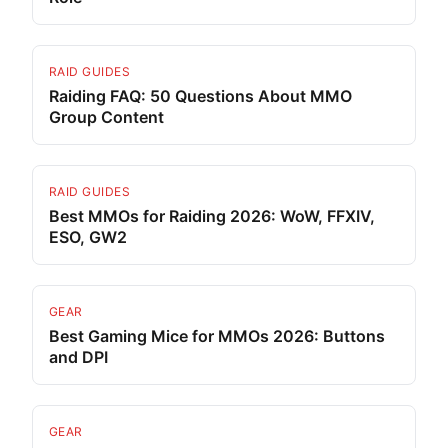
RAID GUIDES
Raiding FAQ: 50 Questions About MMO
Group Content
RAID GUIDES
Best MMOs for Raiding 2026: WoW, FFXIV,
ESO, GW2
GEAR
Best Gaming Mice for MMOs 2026: Buttons
and DPI
GEAR