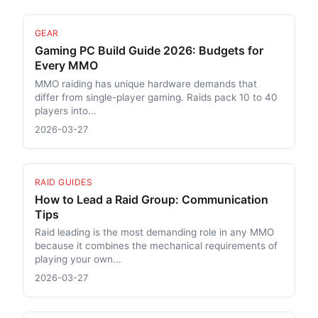
GEAR
Gaming PC Build Guide 2026: Budgets for
Every MMO
MMO raiding has unique hardware demands that
differ from single-player gaming. Raids pack 10 to 40
players into...
2026-03-27
RAID GUIDES
How to Lead a Raid Group: Communication
Tips
Raid leading is the most demanding role in any MMO
because it combines the mechanical requirements of
playing your own...
2026-03-27