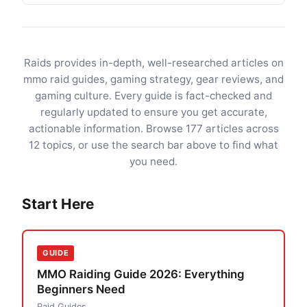
Raids provides in-depth, well-researched articles on
mmo raid guides, gaming strategy, gear reviews, and
gaming culture. Every guide is fact-checked and
regularly updated to ensure you get accurate,
actionable information. Browse 177 articles across
12 topics, or use the search bar above to find what
you need.
Start Here
GUIDE
MMO Raiding Guide 2026: Everything
Beginners Need
Raid Guides