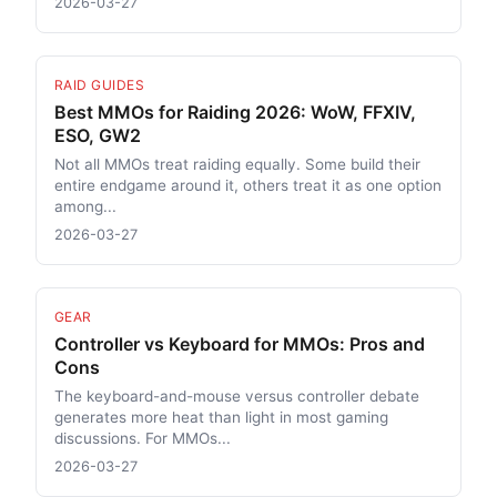
2026-03-27
RAID GUIDES
Best MMOs for Raiding 2026: WoW, FFXIV,
ESO, GW2
Not all MMOs treat raiding equally. Some build their
entire endgame around it, others treat it as one option
among...
2026-03-27
GEAR
Controller vs Keyboard for MMOs: Pros and
Cons
The keyboard-and-mouse versus controller debate
generates more heat than light in most gaming
discussions. For MMOs...
2026-03-27