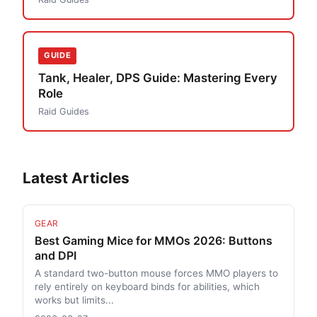
GUIDE
Tank, Healer, DPS Guide: Mastering Every
Role
Raid Guides
Latest Articles
GEAR
Best Gaming Mice for MMOs 2026: Buttons
and DPI
A standard two-button mouse forces MMO players to
rely entirely on keyboard binds for abilities, which
works but limits...