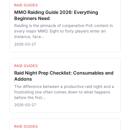
RAID GUIDES
MMO Raiding Guide 2026: Everything
Beginners Need
Raiding is the pinnacle of cooperative PvE content in
every major MMO. Eight to forty players enter an
instance, face...
2026-03-27
RAID GUIDES
Raid Night Prep Checklist: Consumables and
Addons
The difference between a productive raid night and a
frustrating one often comes down to what happens
before the first...
2026-03-27
RAID GUIDES