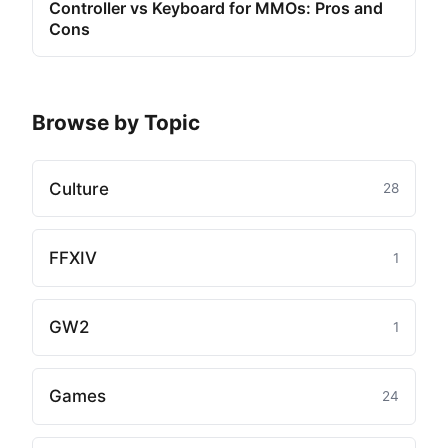
Controller vs Keyboard for MMOs: Pros and
Cons
Browse by Topic
Culture
28
FFXIV
1
GW2
1
Games
24