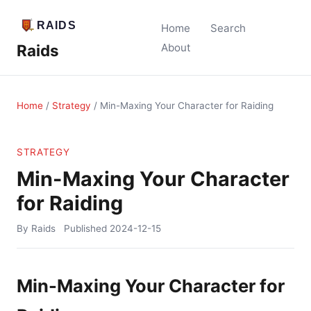
Home
Search
Raids
About
Home
/
Strategy
/
Min-Maxing Your Character for Raiding
STRATEGY
Min-Maxing Your Character
for Raiding
By Raids
Published
2024-12-15
Min-Maxing Your Character for