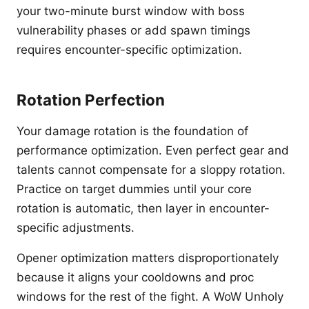
your two-minute burst window with boss
vulnerability phases or add spawn timings
requires encounter-specific optimization.
Rotation Perfection
Your damage rotation is the foundation of
performance optimization. Even perfect gear and
talents cannot compensate for a sloppy rotation.
Practice on target dummies until your core
rotation is automatic, then layer in encounter-
specific adjustments.
Opener optimization matters disproportionately
because it aligns your cooldowns and proc
windows for the rest of the fight. A WoW Unholy