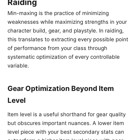
Raiding
Min-maxing is the practice of minimizing
weaknesses while maximizing strengths in your
character build, gear, and playstyle. In raiding,
this translates to extracting every possible point
of performance from your class through
systematic optimization of every controllable
variable.
Gear Optimization Beyond Item
Level
Item level is a useful shorthand for gear quality
but obscures important nuances. A lower item
level piece with your best secondary stats can