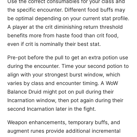
Use the correct consumables for your class and
the specific encounter. Different food buffs may
be optimal depending on your current stat profile.
A player at the crit diminishing return threshold
benefits more from haste food than crit food,
even if crit is nominally their best stat.
Pre-pot before the pull to get an extra potion use
during the encounter. Time your second potion to
align with your strongest burst window, which
varies by class and encounter timing. A WoW
Balance Druid might pot on pull during their
Incarnation window, then pot again during their
second Incarnation later in the fight.
Weapon enhancements, temporary buffs, and
augment runes provide additional incremental