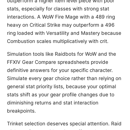
outperform a higher item level piece with poor
stats, especially for classes with strong stat
interactions. A WoW Fire Mage with a 489 ring
heavy on Critical Strike may outperform a 496
ring loaded with Versatility and Mastery because
Combustion scales multiplicatively with crit.
Simulation tools like Raidbots for WoW and the
FFXIV Gear Compare spreadsheets provide
definitive answers for your specific character.
Simulate every gear choice rather than relying on
general stat priority lists, because your optimal
stats shift as your gear profile changes due to
diminishing returns and stat interaction
breakpoints.
Trinket selection deserves special attention. Raid