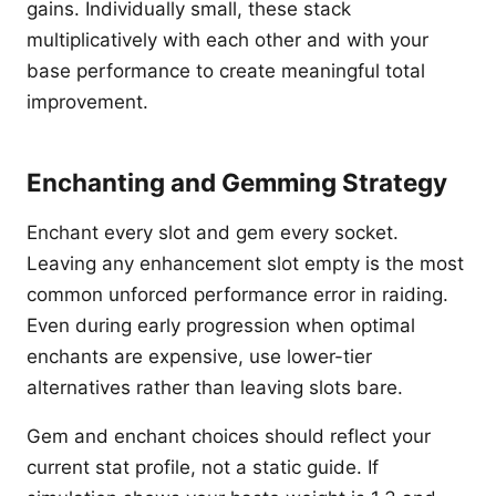
gains. Individually small, these stack
multiplicatively with each other and with your
base performance to create meaningful total
improvement.
Enchanting and Gemming Strategy
Enchant every slot and gem every socket.
Leaving any enhancement slot empty is the most
common unforced performance error in raiding.
Even during early progression when optimal
enchants are expensive, use lower-tier
alternatives rather than leaving slots bare.
Gem and enchant choices should reflect your
current stat profile, not a static guide. If