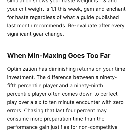
simulation shows your haste weight is 1.3 and
your crit weight is 1.1 this week, gem and enchant
for haste regardless of what a guide published
last month recommends. Re-evaluate after every
significant gear change.
When Min-Maxing Goes Too Far
Optimization has diminishing returns on your time
investment. The difference between a ninety-
fifth percentile player and a ninety-ninth
percentile player often comes down to perfect
play over a six to ten minute encounter with zero
errors. Chasing that last four percent may
consume more preparation time than the
performance gain justifies for non-competitive