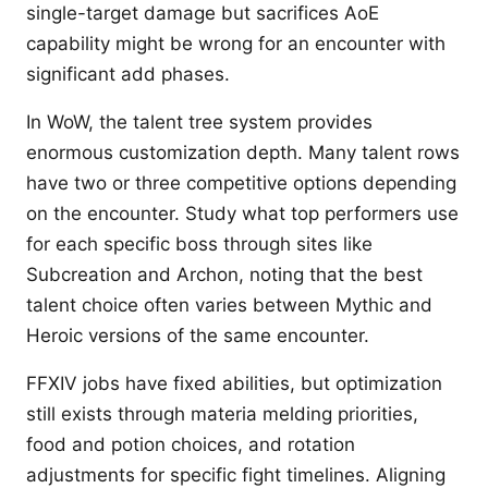
single-target damage but sacrifices AoE
capability might be wrong for an encounter with
significant add phases.
In WoW, the talent tree system provides
enormous customization depth. Many talent rows
have two or three competitive options depending
on the encounter. Study what top performers use
for each specific boss through sites like
Subcreation and Archon, noting that the best
talent choice often varies between Mythic and
Heroic versions of the same encounter.
FFXIV jobs have fixed abilities, but optimization
still exists through materia melding priorities,
food and potion choices, and rotation
adjustments for specific fight timelines. Aligning