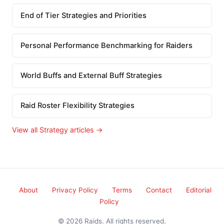
End of Tier Strategies and Priorities
Personal Performance Benchmarking for Raiders
World Buffs and External Buff Strategies
Raid Roster Flexibility Strategies
View all Strategy articles →
About
Privacy Policy
Terms
Contact
Editorial
Policy
© 2026 Raids. All rights reserved.