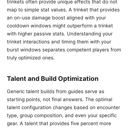
trinkets often provide unique effects that do not
map to simple stat values. A trinket that provides
an on-use damage boost aligned with your
cooldown windows might outperform a trinket
with higher passive stats. Understanding your
trinket interactions and timing them with your
burst windows separates competent players from
truly optimized ones.
Talent and Build Optimization
Generic talent builds from guides serve as
starting points, not final answers. The optimal
talent configuration changes based on encounter
type, group composition, and even your specific
gear. A talent that provides five percent more