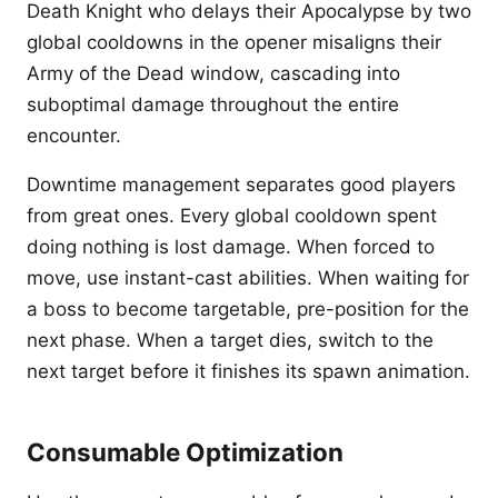
Death Knight who delays their Apocalypse by two
global cooldowns in the opener misaligns their
Army of the Dead window, cascading into
suboptimal damage throughout the entire
encounter.
Downtime management separates good players
from great ones. Every global cooldown spent
doing nothing is lost damage. When forced to
move, use instant-cast abilities. When waiting for
a boss to become targetable, pre-position for the
next phase. When a target dies, switch to the
next target before it finishes its spawn animation.
Consumable Optimization