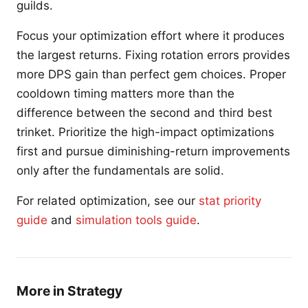
guilds.
Focus your optimization effort where it produces
the largest returns. Fixing rotation errors provides
more DPS gain than perfect gem choices. Proper
cooldown timing matters more than the
difference between the second and third best
trinket. Prioritize the high-impact optimizations
first and pursue diminishing-return improvements
only after the fundamentals are solid.
For related optimization, see our
stat priority
guide
and
simulation tools guide
.
More in Strategy