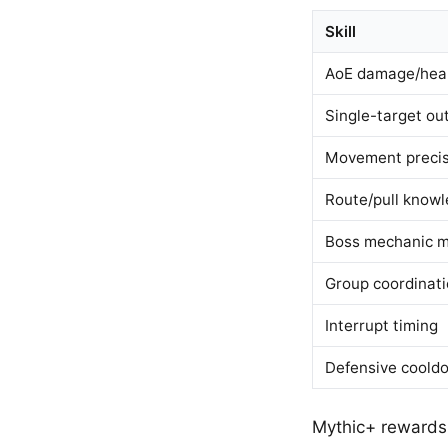
Skill
AoE damage/hea
Single-target ou
Movement precis
Route/pull know
Boss mechanic m
Group coordinat
Interrupt timing
Defensive coold
Mythic+ rewards 