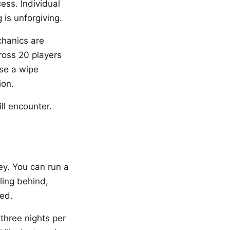
ess. Individual
is unforgiving.
chanics are
ross 20 players
use a wipe
ion.
l encounter.
ey. You can run a
ling behind,
ed.
three nights per