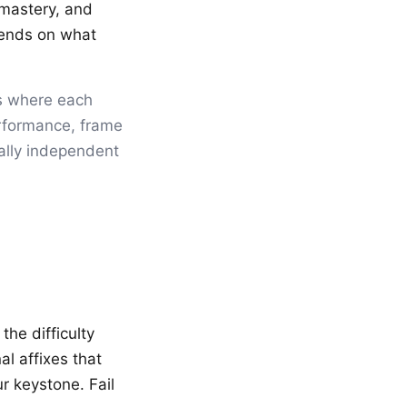
 mastery, and
pends on what
s where each
erformance, frame
ially independent
the difficulty
l affixes that
r keystone. Fail