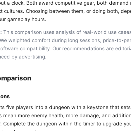
ut a clock. Both award competitive gear, both demand
ct cultures. Choosing between them, or doing both, de
our gameplay hours.
:
This comparison uses analysis of real-world use case
 We weighted comfort during long sessions, price-to-p
, software compatibility. Our recommendations are editor
nced by advertising.
omparison
eons
s five players into a dungeon with a keystone that sets 
ys mean more enemy health, more damage, and additiona
 Complete the dungeon within the timer to upgrade you