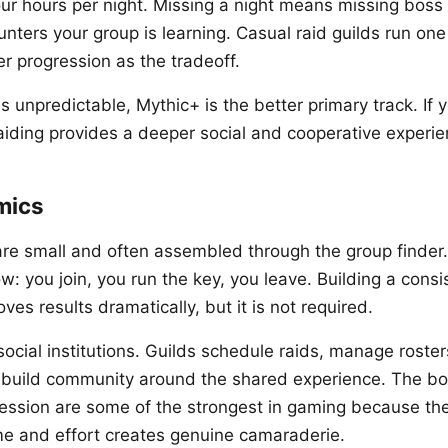
ur hours per night. Missing a night means missing boss k
unters your group is learning. Casual raid guilds run on
r progression as the tradeoff.
is unpredictable, Mythic+ is the better primary track. If
raiding provides a deeper social and cooperative experie
mics
re small and often assembled through the group finder.
: you join, you run the key, you leave. Building a consi
oves results dramatically, but it is not required.
ocial institutions. Guilds schedule raids, manage roster
d build community around the shared experience. The b
ression are some of the strongest in gaming because th
me and effort creates genuine camaraderie.