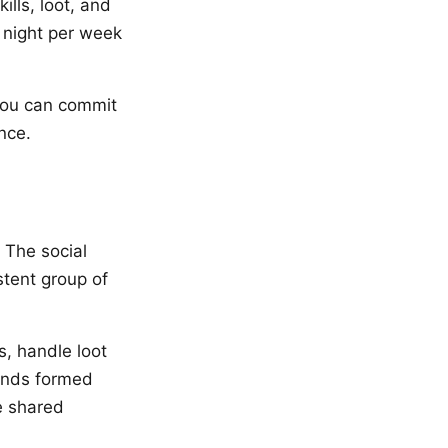
ills, loot, and
e night per week
 you can commit
nce.
 The social
stent group of
s, handle loot
onds formed
e shared