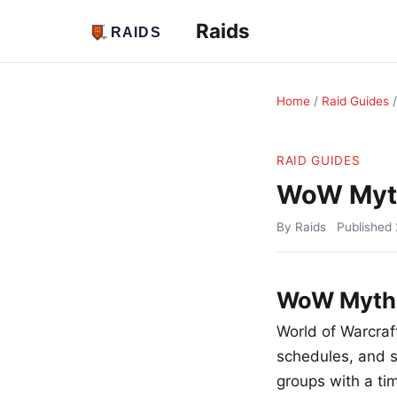
Raids
Home
/
Raid Guides
RAID GUIDES
WoW Myth
By Raids
Published
WoW Mythic
World of Warcraft
schedules, and so
groups with a tim