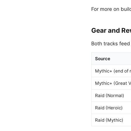
For more on buil
Gear and R
Both tracks feed
Source
Mythic+ (end of 
Mythic+ (Great V
Raid (Normal)
Raid (Heroic)
Raid (Mythic)