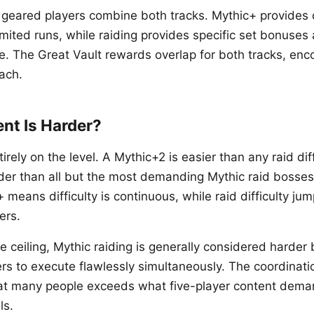
t geared players combine both tracks. Mythic+ provides 
mited runs, while raiding provides specific set bonuses 
ve. The Great Vault rewards overlap for both tracks, enc
each.
nt Is Harder?
rely on the level. A Mythic+2 is easier than any raid diff
der than all but the most demanding Mythic raid bosses
 means difficulty is continuous, while raid difficulty jum
ers.
e ceiling, Mythic raiding is generally considered harder
ers to execute flawlessly simultaneously. The coordinat
hat many people exceeds what five-player content dema
ls.