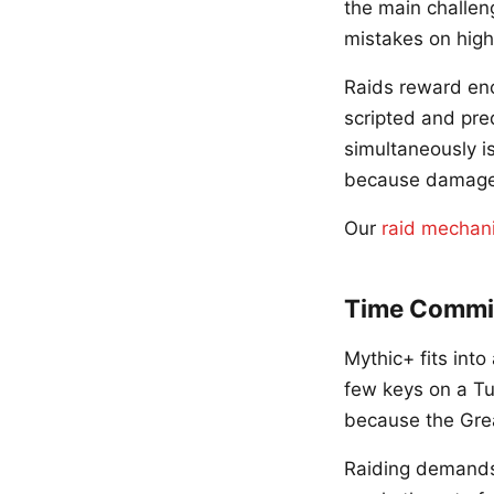
the main challeng
mistakes on high
Raids reward en
scripted and pre
simultaneously i
because damage a
Our
raid mechan
Time Commi
Mythic+ fits int
few keys on a Tu
because the Grea
Raiding demands 