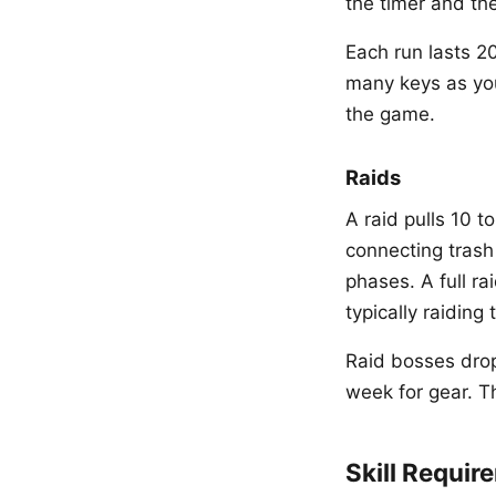
the timer and t
Each run lasts 2
many keys as yo
the game.
Raids
A raid pulls 10 t
connecting trash
phases. A full ra
typically raiding
Raid bosses drop
week for gear. T
Skill Requir