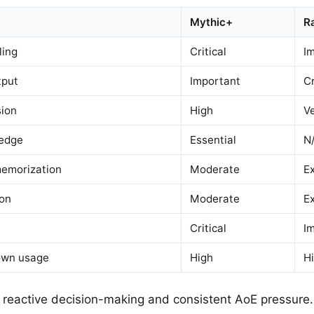
Mythic+
R
ling
Critical
I
tput
Important
Cr
ion
High
V
ledge
Essential
N
emorization
Moderate
E
ion
Moderate
E
Critical
I
own usage
High
H
reactive decision-making and consistent AoE pressure.