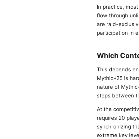
In practice, mos
flow through unli
are raid-exclusi
participation in 
Which Conte
This depends enti
Mythic+25 is har
nature of Mythic+
steps between ti
At the competitiv
requires 20 play
synchronizing t
extreme key leve