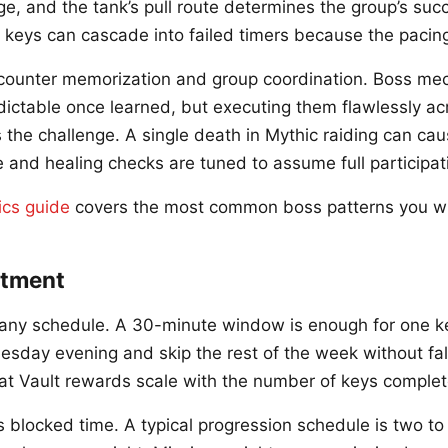
e, and the tank’s pull route determines the group’s succ
 keys can cascade into failed timers because the pacing 
counter memorization and group coordination. Boss me
dictable once learned, but executing them flawlessly ac
s the challenge. A single death in Mythic raiding can ca
nd healing checks are tuned to assume full participat
ics guide
covers the most common boss patterns you wil
tment
o any schedule. A 30-minute window is enough for one k
esday evening and skip the rest of the week without fal
t Vault rewards scale with the number of keys complet
blocked time. A typical progression schedule is two to 