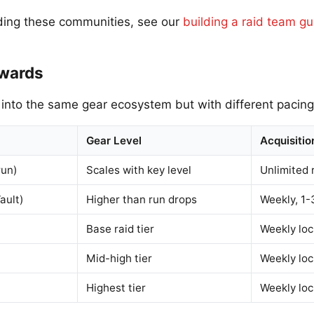
ding these communities, see our
building a raid team gu
ewards
 into the same gear ecosystem but with different pacing
Gear Level
Acquisitio
run)
Scales with key level
Unlimited 
ault)
Higher than run drops
Weekly, 1-
Base raid tier
Weekly lo
Mid-high tier
Weekly lo
Highest tier
Weekly lo