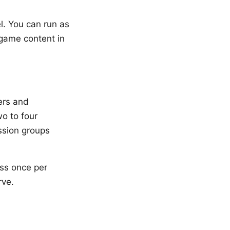
l. You can run as
game content in
ers and
o to four
ession groups
oss once per
rve.