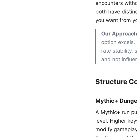
encounters witho
both have distin
you want from y
Our Approach
option excels.
rate stability
and not influe
Structure C
Mythic+ Dung
A Mythic+ run put
level. Higher ke
modify gameplay.