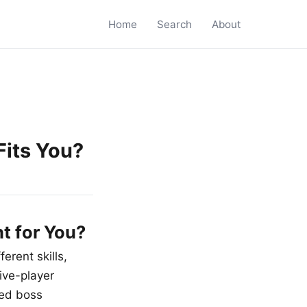
Home
Search
About
its You?
t for You?
erent skills,
ive-player
ted boss