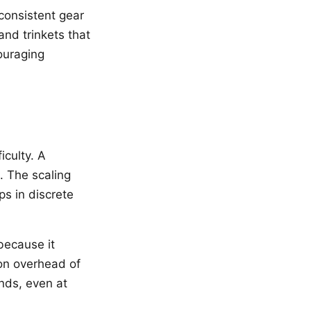
consistent gear
and trinkets that
ouraging
iculty. A
. The scaling
ps in discrete
 because it
ion overhead of
nds, even at