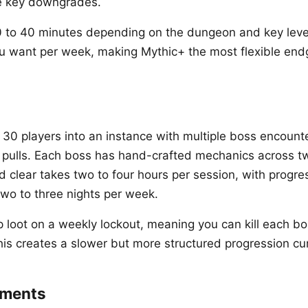
he key downgrades.
0 to 40 minutes depending on the dungeon and key leve
u want per week, making Mythic+ the most flexible end
o 30 players into an instance with multiple boss encount
 pulls. Each boss has hand-crafted mechanics across tw
id clear takes two to four hours per session, with progr
 two to three nights per week.
 loot on a weekly lockout, meaning you can kill each b
his creates a slower but more structured progression cu
ements