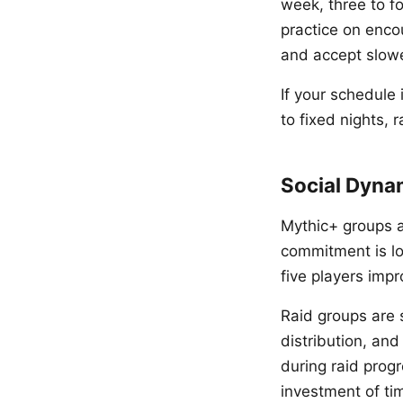
week, three to fo
practice on enco
and accept slowe
If your schedule 
to fixed nights, 
Social Dyna
Mythic+ groups a
commitment is low
five players impr
Raid groups are s
distribution, an
during raid prog
investment of ti