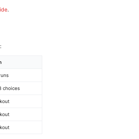
ide
.
:
n
runs
3 choices
ckout
ckout
ckout