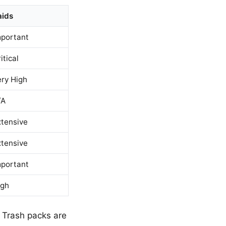
aids
mportant
itical
ery High
/A
xtensive
xtensive
mportant
igh
 Trash packs are