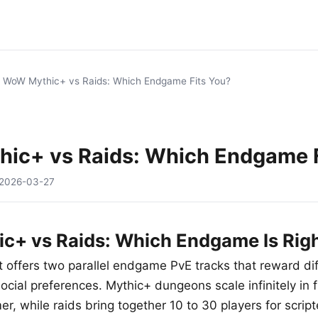
/
WoW Mythic+ vs Raids: Which Endgame Fits You?
ic+ vs Raids: Which Endgame F
2026-03-27
+ vs Raids: Which Endgame Is Righ
 offers two parallel endgame PvE tracks that reward diff
cial preferences. Mythic+ dungeons scale infinitely in f
er, while raids bring together 10 to 30 players for scrip