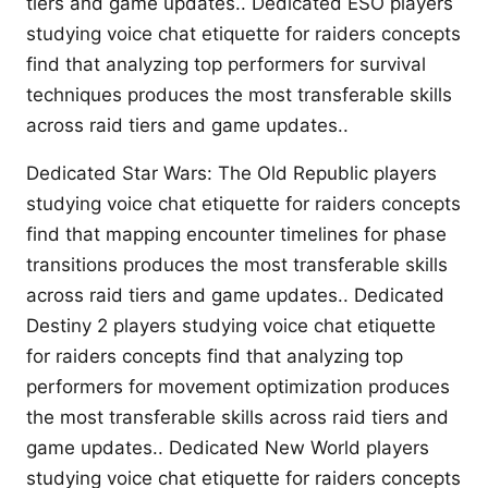
tiers and game updates.. Dedicated ESO players
studying voice chat etiquette for raiders concepts
find that analyzing top performers for survival
techniques produces the most transferable skills
across raid tiers and game updates..
Dedicated Star Wars: The Old Republic players
studying voice chat etiquette for raiders concepts
find that mapping encounter timelines for phase
transitions produces the most transferable skills
across raid tiers and game updates.. Dedicated
Destiny 2 players studying voice chat etiquette
for raiders concepts find that analyzing top
performers for movement optimization produces
the most transferable skills across raid tiers and
game updates.. Dedicated New World players
studying voice chat etiquette for raiders concepts