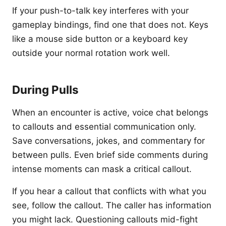
If your push-to-talk key interferes with your
gameplay bindings, find one that does not. Keys
like a mouse side button or a keyboard key
outside your normal rotation work well.
During Pulls
When an encounter is active, voice chat belongs
to callouts and essential communication only.
Save conversations, jokes, and commentary for
between pulls. Even brief side comments during
intense moments can mask a critical callout.
If you hear a callout that conflicts with what you
see, follow the callout. The caller has information
you might lack. Questioning callouts mid-fight