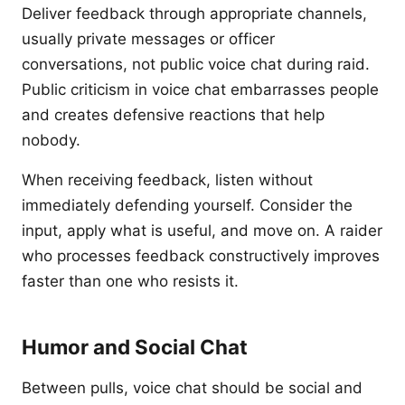
Deliver feedback through appropriate channels,
usually private messages or officer
conversations, not public voice chat during raid.
Public criticism in voice chat embarrasses people
and creates defensive reactions that help
nobody.
When receiving feedback, listen without
immediately defending yourself. Consider the
input, apply what is useful, and move on. A raider
who processes feedback constructively improves
faster than one who resists it.
Humor and Social Chat
Between pulls, voice chat should be social and