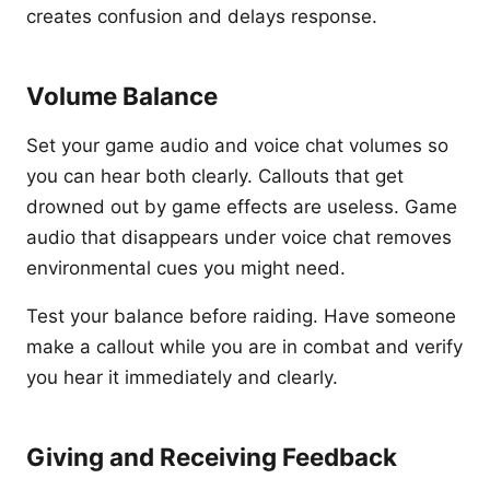
creates confusion and delays response.
Volume Balance
Set your game audio and voice chat volumes so
you can hear both clearly. Callouts that get
drowned out by game effects are useless. Game
audio that disappears under voice chat removes
environmental cues you might need.
Test your balance before raiding. Have someone
make a callout while you are in combat and verify
you hear it immediately and clearly.
Giving and Receiving Feedback