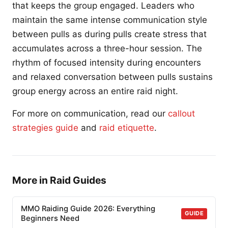
that keeps the group engaged. Leaders who
maintain the same intense communication style
between pulls as during pulls create stress that
accumulates across a three-hour session. The
rhythm of focused intensity during encounters
and relaxed conversation between pulls sustains
group energy across an entire raid night.
For more on communication, read our
callout
strategies guide
and
raid etiquette
.
More in Raid Guides
MMO Raiding Guide 2026: Everything
GUIDE
Beginners Need