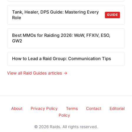
Tank, Healer, DPS Guide: Mastering Every
GUIDE
Role
Best MMOs for Raiding 2026: WoW, FFXIV, ESO,
GW2
How to Lead a Raid Group: Communication Tips
View all Raid Guides articles →
About
Privacy Policy
Terms
Contact
Editorial
Policy
© 2026 Raids. All rights reserved.