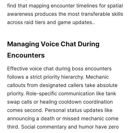
find that mapping encounter timelines for spatial
awareness produces the most transferable skills
across raid tiers and game updates..
Managing Voice Chat During
Encounters
Effective voice chat during boss encounters
follows a strict priority hierarchy. Mechanic
callouts from designated callers take absolute
priority. Role-specific communication like tank
swap calls or healing cooldown coordination
comes second. Personal status updates like
announcing a death or missed mechanic come
third. Social commentary and humor have zero