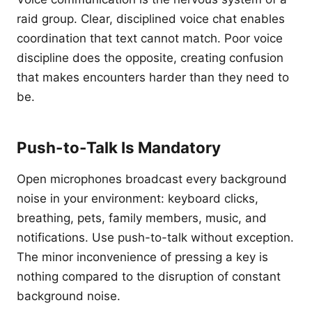
raid group. Clear, disciplined voice chat enables
coordination that text cannot match. Poor voice
discipline does the opposite, creating confusion
that makes encounters harder than they need to
be.
Push-to-Talk Is Mandatory
Open microphones broadcast every background
noise in your environment: keyboard clicks,
breathing, pets, family members, music, and
notifications. Use push-to-talk without exception.
The minor inconvenience of pressing a key is
nothing compared to the disruption of constant
background noise.