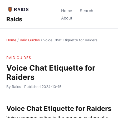
Home
Search
Raids
About
Home
/
Raid Guides
/
Voice Chat Etiquette for Raiders
RAID GUIDES
Voice Chat Etiquette for
Raiders
By Raids
Published
2024-10-15
Voice Chat Etiquette for Raiders
Voice communication is the nervous system of a