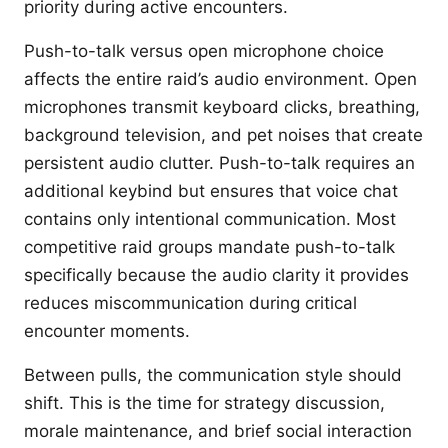
priority during active encounters.
Push-to-talk versus open microphone choice
affects the entire raid’s audio environment. Open
microphones transmit keyboard clicks, breathing,
background television, and pet noises that create
persistent audio clutter. Push-to-talk requires an
additional keybind but ensures that voice chat
contains only intentional communication. Most
competitive raid groups mandate push-to-talk
specifically because the audio clarity it provides
reduces miscommunication during critical
encounter moments.
Between pulls, the communication style should
shift. This is the time for strategy discussion,
morale maintenance, and brief social interaction