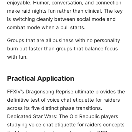
enjoyable. Humor, conversation, and connection
make raid nights fun rather than clinical. The key
is switching cleanly between social mode and
combat mode when a pull starts.
Groups that are all business with no personality
burn out faster than groups that balance focus
with fun.
Practical Application
FFXIV’s Dragonsong Reprise ultimate provides the
definitive test of voice chat etiquette for raiders
across its five distinct phase transitions.
Dedicated Star Wars: The Old Republic players
studying voice chat etiquette for raiders concepts