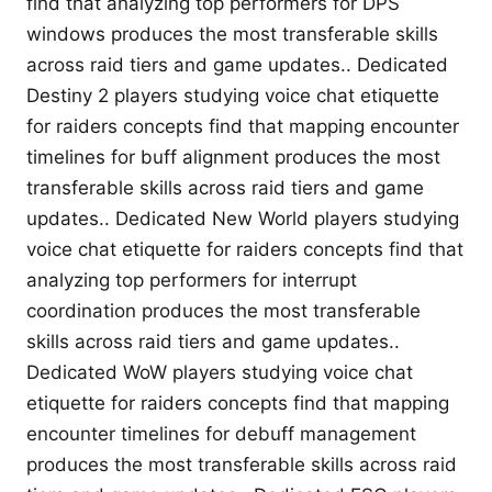
find that analyzing top performers for DPS
windows produces the most transferable skills
across raid tiers and game updates.. Dedicated
Destiny 2 players studying voice chat etiquette
for raiders concepts find that mapping encounter
timelines for buff alignment produces the most
transferable skills across raid tiers and game
updates.. Dedicated New World players studying
voice chat etiquette for raiders concepts find that
analyzing top performers for interrupt
coordination produces the most transferable
skills across raid tiers and game updates..
Dedicated WoW players studying voice chat
etiquette for raiders concepts find that mapping
encounter timelines for debuff management
produces the most transferable skills across raid