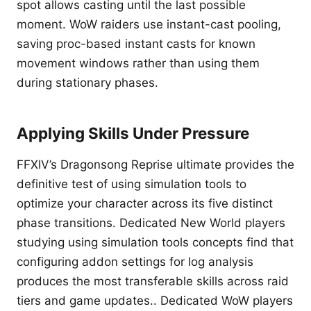
spot allows casting until the last possible
moment. WoW raiders use instant-cast pooling,
saving proc-based instant casts for known
movement windows rather than using them
during stationary phases.
Applying Skills Under Pressure
FFXIV’s Dragonsong Reprise ultimate provides the
definitive test of using simulation tools to
optimize your character across its five distinct
phase transitions. Dedicated New World players
studying using simulation tools concepts find that
configuring addon settings for log analysis
produces the most transferable skills across raid
tiers and game updates.. Dedicated WoW players