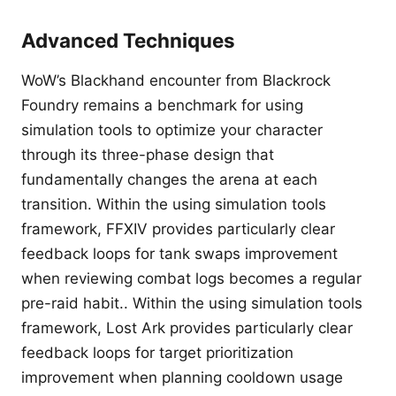
Advanced Techniques
WoW’s Blackhand encounter from Blackrock
Foundry remains a benchmark for using
simulation tools to optimize your character
through its three-phase design that
fundamentally changes the arena at each
transition. Within the using simulation tools
framework, FFXIV provides particularly clear
feedback loops for tank swaps improvement
when reviewing combat logs becomes a regular
pre-raid habit.. Within the using simulation tools
framework, Lost Ark provides particularly clear
feedback loops for target prioritization
improvement when planning cooldown usage