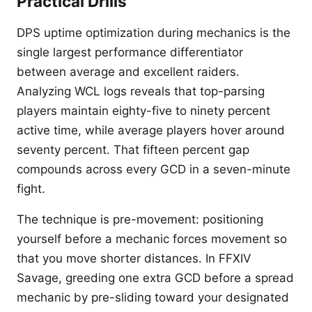
Practical Drills
DPS uptime optimization during mechanics is the
single largest performance differentiator
between average and excellent raiders.
Analyzing WCL logs reveals that top-parsing
players maintain eighty-five to ninety percent
active time, while average players hover around
seventy percent. That fifteen percent gap
compounds across every GCD in a seven-minute
fight.
The technique is pre-movement: positioning
yourself before a mechanic forces movement so
that you move shorter distances. In FFXIV
Savage, greeding one extra GCD before a spread
mechanic by pre-sliding toward your designated