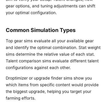
gear options, and tuning adjustments can shift
your optimal configuration.
Common Simulation Types
Top gear sims evaluate all your available gear
and identify the optimal combination. Stat weight
sims determine the relative value of each stat.
Talent comparison sims evaluate different talent
configurations against each other.
Droptimizer or upgrade finder sims show you
which items from specific content would provide
the biggest upgrade, helping you target your
farming efforts.