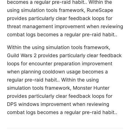
becomes a regular pre-raid habit.. Within the
using simulation tools framework, RuneScape
provides particularly clear feedback loops for
threat management improvement when reviewing
combat logs becomes a regular pre-raid habit..
Within the using simulation tools framework,
Guild Wars 2 provides particularly clear feedback
loops for encounter preparation improvement
when planning cooldown usage becomes a
regular pre-raid habit.. Within the using
simulation tools framework, Monster Hunter
provides particularly clear feedback loops for
DPS windows improvement when reviewing
combat logs becomes a regular pre-raid habit..