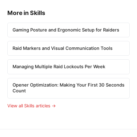
More in Skills
Gaming Posture and Ergonomic Setup for Raiders
Raid Markers and Visual Communication Tools
Managing Multiple Raid Lockouts Per Week
Opener Optimization: Making Your First 30 Seconds
Count
View all Skills articles →