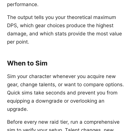
performance.
The output tells you your theoretical maximum
DPS, which gear choices produce the highest
damage, and which stats provide the most value
per point.
When to Sim
Sim your character whenever you acquire new
gear, change talents, or want to compare options.
Quick sims take seconds and prevent you from
equipping a downgrade or overlooking an
upgrade.
Before every new raid tier, run a comprehensive
sim to verify your setup. Talent changes, new