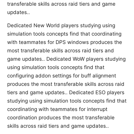
transferable skills across raid tiers and game
updates..
Dedicated New World players studying using
simulation tools concepts find that coordinating
with teammates for DPS windows produces the
most transferable skills across raid tiers and
game updates.. Dedicated WoW players studying
using simulation tools concepts find that
configuring addon settings for buff alignment
produces the most transferable skills across raid
tiers and game updates.. Dedicated ESO players
studying using simulation tools concepts find that
coordinating with teammates for interrupt
coordination produces the most transferable
skills across raid tiers and game updates..