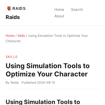
Home
Search
Raids
About
Home
/
Skills
/
Using Simulation Tools to Optimize Your
Character
SKILLS
Using Simulation Tools to
Optimize Your Character
By Raids
Published
2024-08-15
Using Simulation Tools to