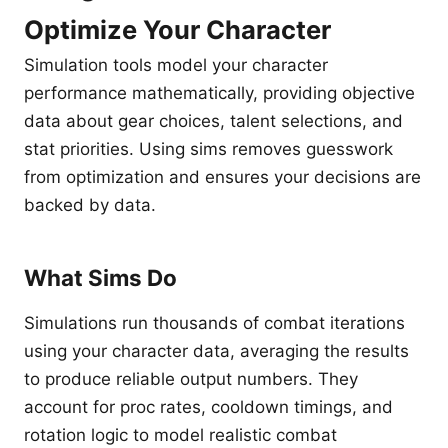
Optimize Your Character
Simulation tools model your character
performance mathematically, providing objective
data about gear choices, talent selections, and
stat priorities. Using sims removes guesswork
from optimization and ensures your decisions are
backed by data.
What Sims Do
Simulations run thousands of combat iterations
using your character data, averaging the results
to produce reliable output numbers. They
account for proc rates, cooldown timings, and
rotation logic to model realistic combat