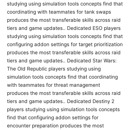
studying using simulation tools concepts find that
coordinating with teammates for tank swaps
produces the most transferable skills across raid
tiers and game updates.. Dedicated ESO players
studying using simulation tools concepts find that
configuring addon settings for target prioritization
produces the most transferable skills across raid
tiers and game updates.. Dedicated Star Wars:
The Old Republic players studying using
simulation tools concepts find that coordinating
with teammates for threat management
produces the most transferable skills across raid
tiers and game updates.. Dedicated Destiny 2
players studying using simulation tools concepts
find that configuring addon settings for
encounter preparation produces the most