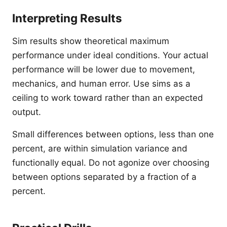
Interpreting Results
Sim results show theoretical maximum
performance under ideal conditions. Your actual
performance will be lower due to movement,
mechanics, and human error. Use sims as a
ceiling to work toward rather than an expected
output.
Small differences between options, less than one
percent, are within simulation variance and
functionally equal. Do not agonize over choosing
between options separated by a fraction of a
percent.