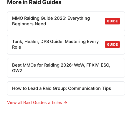
More in Raid Guides
MMO Raiding Guide 2026: Everything
GUIDE
Beginners Need
Tank, Healer, DPS Guide: Mastering Every
GUIDE
Role
Best MMOs for Raiding 2026: WoW, FFXIV, ESO,
GW2
How to Lead a Raid Group: Communication Tips
View all Raid Guides articles →