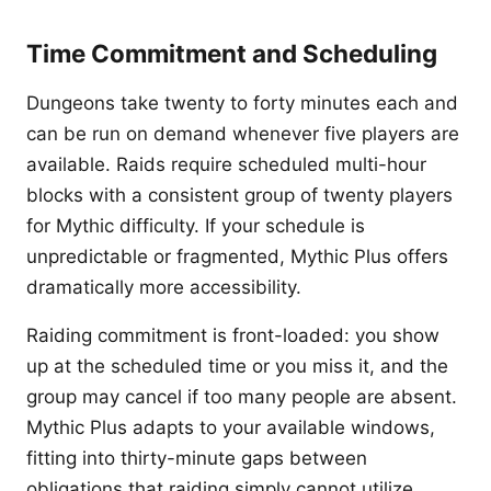
Time Commitment and Scheduling
Dungeons take twenty to forty minutes each and
can be run on demand whenever five players are
available. Raids require scheduled multi-hour
blocks with a consistent group of twenty players
for Mythic difficulty. If your schedule is
unpredictable or fragmented, Mythic Plus offers
dramatically more accessibility.
Raiding commitment is front-loaded: you show
up at the scheduled time or you miss it, and the
group may cancel if too many people are absent.
Mythic Plus adapts to your available windows,
fitting into thirty-minute gaps between
obligations that raiding simply cannot utilize.