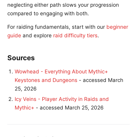
neglecting either path slows your progression
compared to engaging with both.
For raiding fundamentals, start with our
beginner
guide
and explore
raid difficulty tiers
.
Sources
Wowhead - Everything About Mythic+
Keystones and Dungeons
- accessed March
25, 2026
Icy Veins - Player Activity in Raids and
Mythic+
- accessed March 25, 2026