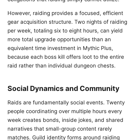
However, raiding provides a focused, efficient
gear acquisition structure. Two nights of raiding
per week, totaling six to eight hours, can yield
more total upgrade opportunities than an
equivalent time investment in Mythic Plus,
because each boss kill offers loot to the entire
raid rather than individual dungeon chests.
Social Dynamics and Community
Raids are fundamentally social events. Twenty
people coordinating over multiple hours every
week creates bonds, inside jokes, and shared
narratives that small-group content rarely
matches. Guild identity forms around raiding