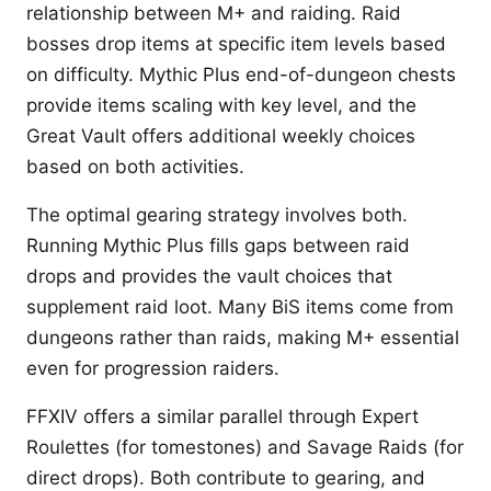
relationship between M+ and raiding. Raid
bosses drop items at specific item levels based
on difficulty. Mythic Plus end-of-dungeon chests
provide items scaling with key level, and the
Great Vault offers additional weekly choices
based on both activities.
The optimal gearing strategy involves both.
Running Mythic Plus fills gaps between raid
drops and provides the vault choices that
supplement raid loot. Many BiS items come from
dungeons rather than raids, making M+ essential
even for progression raiders.
FFXIV offers a similar parallel through Expert
Roulettes (for tomestones) and Savage Raids (for
direct drops). Both contribute to gearing, and