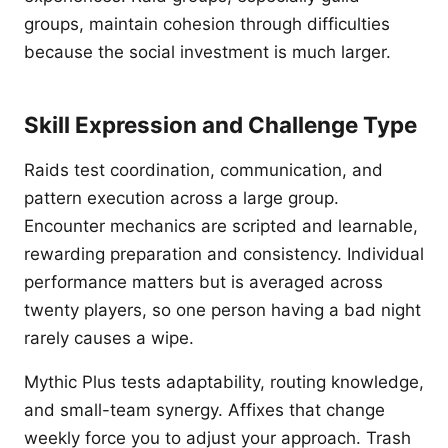
groups, maintain cohesion through difficulties
because the social investment is much larger.
Skill Expression and Challenge Type
Raids test coordination, communication, and
pattern execution across a large group.
Encounter mechanics are scripted and learnable,
rewarding preparation and consistency. Individual
performance matters but is averaged across
twenty players, so one person having a bad night
rarely causes a wipe.
Mythic Plus tests adaptability, routing knowledge,
and small-team synergy. Affixes that change
weekly force you to adjust your approach. Trash