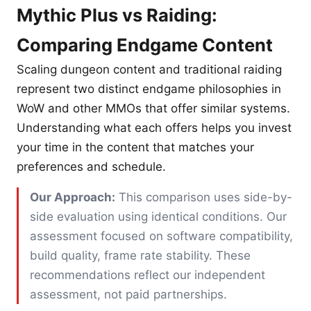
Mythic Plus vs Raiding:
Comparing Endgame Content
Scaling dungeon content and traditional raiding
represent two distinct endgame philosophies in
WoW and other MMOs that offer similar systems.
Understanding what each offers helps you invest
your time in the content that matches your
preferences and schedule.
Our Approach:
This comparison uses side-by-
side evaluation using identical conditions. Our
assessment focused on software compatibility,
build quality, frame rate stability. These
recommendations reflect our independent
assessment, not paid partnerships.