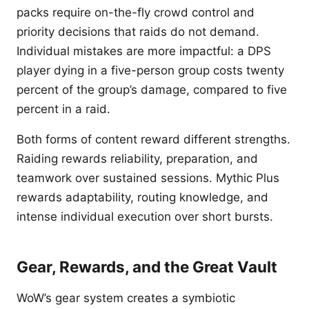
packs require on-the-fly crowd control and
priority decisions that raids do not demand.
Individual mistakes are more impactful: a DPS
player dying in a five-person group costs twenty
percent of the group’s damage, compared to five
percent in a raid.
Both forms of content reward different strengths.
Raiding rewards reliability, preparation, and
teamwork over sustained sessions. Mythic Plus
rewards adaptability, routing knowledge, and
intense individual execution over short bursts.
Gear, Rewards, and the Great Vault
WoW’s gear system creates a symbiotic