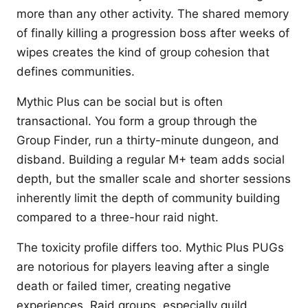
more than any other activity. The shared memory
of finally killing a progression boss after weeks of
wipes creates the kind of group cohesion that
defines communities.
Mythic Plus can be social but is often
transactional. You form a group through the
Group Finder, run a thirty-minute dungeon, and
disband. Building a regular M+ team adds social
depth, but the smaller scale and shorter sessions
inherently limit the depth of community building
compared to a three-hour raid night.
The toxicity profile differs too. Mythic Plus PUGs
are notorious for players leaving after a single
death or failed timer, creating negative
experiences. Raid groups, especially guild