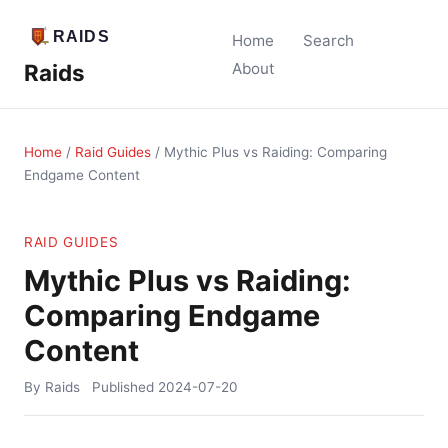
Home
Search
Raids
About
Home
/
Raid Guides
/
Mythic Plus vs Raiding: Comparing
Endgame Content
RAID GUIDES
Mythic Plus vs Raiding:
Comparing Endgame
Content
By Raids
Published
2024-07-20