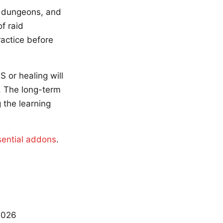
y dungeons, and
f raid
ractice before
 or healing will
. The long-term
 the learning
sential addons
.
2026