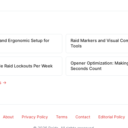
and Ergonomic Setup for
Raid Markers and Visual Co
Tools
Opener Optimization: Making
le Raid Lockouts Per Week
Seconds Count
es →
About
Privacy Policy
Terms
Contact
Editorial Policy
© 2026 Raids. All rights reserved.