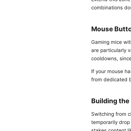
combinations dou
Mouse Butt
Gaming mice with
are particularly 
cooldowns, sinc
If your mouse has
from dedicated bu
Building the
Switching from cl
temporarily drop
stakes content l