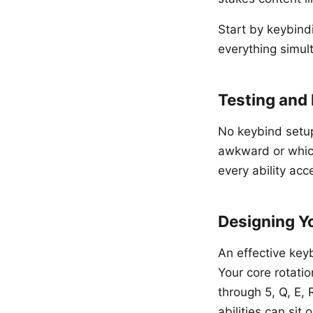
Start by keybindi
everything simul
Testing and 
No keybind setup 
awkward or which 
every ability acc
Designing Y
An effective key
Your core rotatio
through 5, Q, E, 
abilities can si