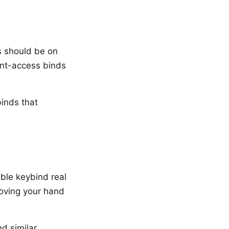
s should be on
ant-access binds
inds that
ble keybind real
moving your hand
nd similar