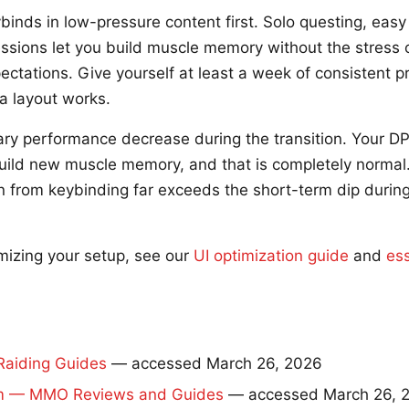
binds in low-pressure content first. Solo questing, eas
sions let you build muscle memory without the stress o
ctations. Give yourself at least a week of consistent p
a layout works.
ry performance decrease during the transition. Your DPS
uild new muscle memory, and that is completely normal
 from keybinding far exceeds the short-term dip during
mizing your setup, see our
UI optimization guide
and
es
aiding Guides
— accessed March 26, 2026
 — MMO Reviews and Guides
— accessed March 26, 