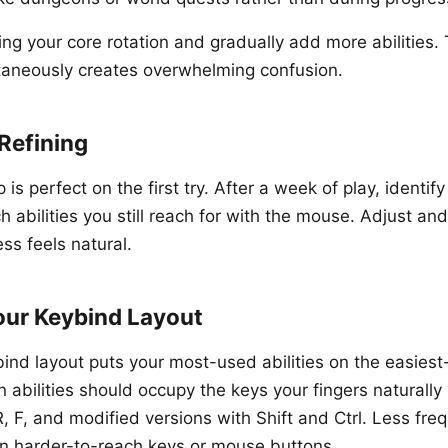
ng your core rotation and gradually add more abilities. 
taneously creates overwhelming confusion.
Refining
is perfect on the first try. After a week of play, identif
abilities you still reach for with the mouse. Adjust and 
ess feels natural.
our Keybind Layout
bind layout puts your most-used abilities on the easiest
n abilities should occupy the keys your fingers naturally 
R, F, and modified versions with Shift and Ctrl. Less fre
t on harder-to-reach keys or mouse buttons.