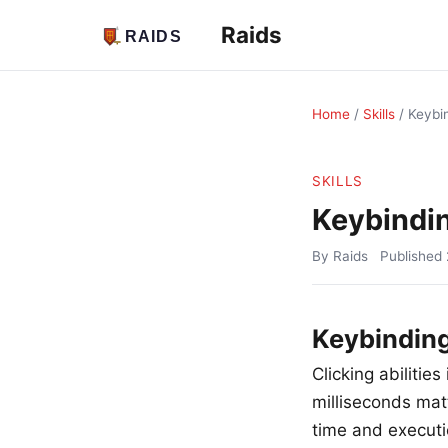
Raids
Home
/
Skills
/
Keybi
SKILLS
Keybindi
By Raids
Published
Keybinding
Clicking abilitie
milliseconds matt
time and executio