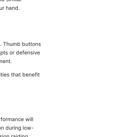
ur hand.
ns. Thumb buttons
rupts or defensive
ment.
ties that benefit
rformance will
on during low-
ion raiding.