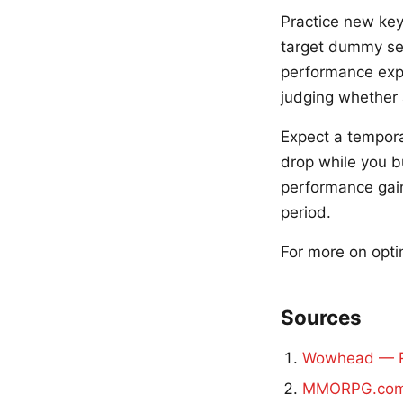
Practice new key
target dummy ses
performance expe
judging whether 
Expect a tempora
drop while you b
performance gain
period.
For more on opti
Sources
Wowhead — R
MMORPG.com