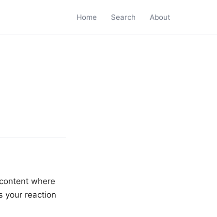
Home
Search
About
d content where
s your reaction