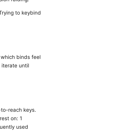
Trying to keybind
y which binds feel
iterate until
-to-reach keys.
rest on: 1
quently used