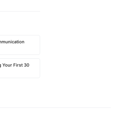
mmunication
 Your First 30