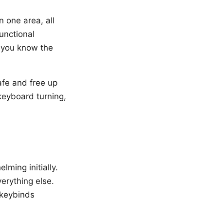
n one area, all
functional
e you know the
afe and free up
keyboard turning,
elming initially.
verything else.
 keybinds