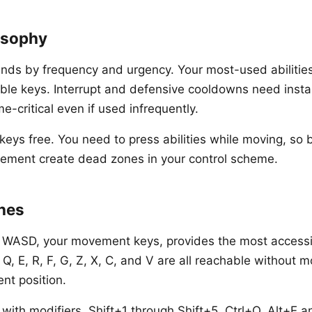
osophy
nds by frequency and urgency. Your most-used abilitie
ble keys. Interrupt and defensive cooldowns need inst
me-critical even if used infrequently.
ys free. You need to press abilities while moving, so b
vement create dead zones in your control scheme.
nes
 WASD, your movement keys, provides the most accessi
 Q, E, R, F, G, Z, X, C, and V are all reachable without 
nt position.
with modifiers. Shift+1 through Shift+5, Ctrl+Q, Alt+E a