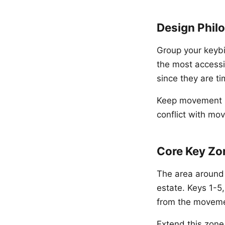
Design Phil
Group your keybi
the most accessi
since they are ti
Keep movement ke
conflict with mo
Core Key Zo
The area around
estate. Keys 1-5,
from the moveme
Extend this zone 