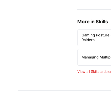
More in Skills
Gaming Posture 
Raiders
Managing Multip
View all Skills articl