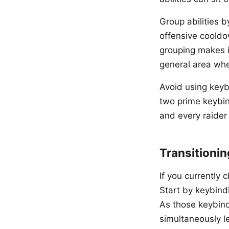
Group abilities b
offensive cooldow
grouping makes i
general area wher
Avoid using keyb
two prime keybin
and every raider
Transitionin
If you currently c
Start by keybindi
As those keybin
simultaneously le