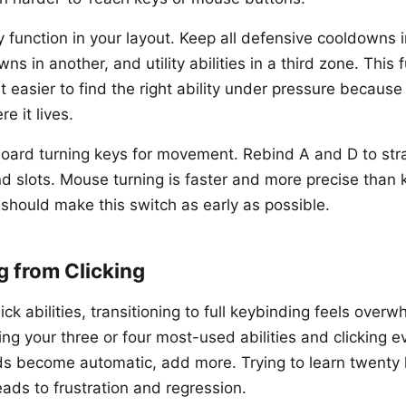
y function in your layout. Keep all defensive cooldowns i
ns in another, and utility abilities in a third zone. This 
t easier to find the right ability under pressure becaus
e it lives.
oard turning keys for movement. Rebind A and D to str
d slots. Mouse turning is faster and more precise than 
 should make this switch as early as possible.
g from Clicking
lick abilities, transitioning to full keybinding feels overwh
ng your three or four most-used abilities and clicking e
ds become automatic, add more. Trying to learn twenty
ads to frustration and regression.