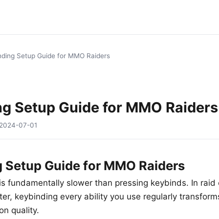
nding Setup Guide for MMO Raiders
ng Setup Guide for MMO Raiders
2024-07-01
 Setup Guide for MMO Raiders
s is fundamentally slower than pressing keybinds. In rai
er, keybinding every ability you use regularly transform
n quality.