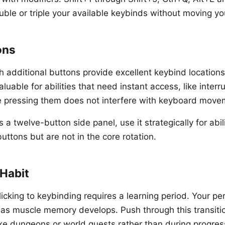
ble or triple your available keybinds without moving yo
ons
 additional buttons provide excellent keybind locatio
valuable for abilities that need instant access, like inter
e pressing them does not interfere with keyboard move
 a twelve-button side panel, use it strategically for abili
ttons but are not in the core rotation.
 Habit
icking to keybinding requires a learning period. Your pe
 as muscle memory develops. Push through this transiti
ike dungeons or world quests rather than during progress