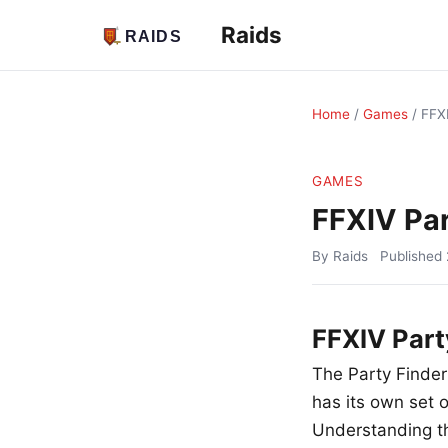
Raids
Home
/
Games
/
FFXI
GAMES
FFXIV Par
By Raids
Published
FFXIV Part
The Party Finder 
has its own set 
Understanding th