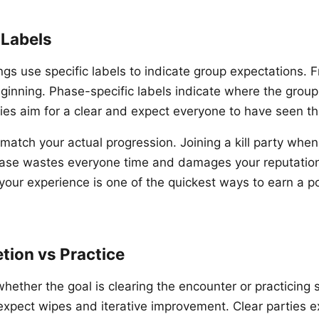
 Labels
ings use specific labels to indicate group expectations. 
eginning. Phase-specific labels indicate where the group
rties aim for a clear and expect everyone to have seen th
 match your actual progression. Joining a kill party whe
hase wastes everyone time and damages your reputatio
your experience is one of the quickest ways to earn a 
tion vs Practice
whether the goal is clearing the encounter or practicing 
expect wipes and iterative improvement. Clear parties ex