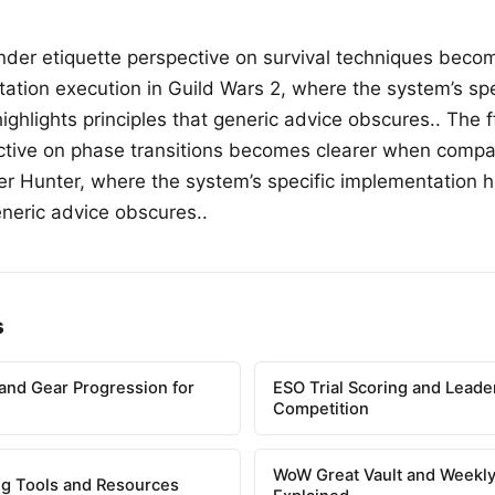
finder etiquette perspective on survival techniques bec
ation execution in Guild Wars 2, where the system’s spe
ghlights principles that generic advice obscures.. The ff
ctive on phase transitions becomes clearer when compa
er Hunter, where the system’s specific implementation h
eneric advice obscures..
s
and Gear Progression for
ESO Trial Scoring and Lead
Competition
WoW Great Vault and Weekly
g Tools and Resources