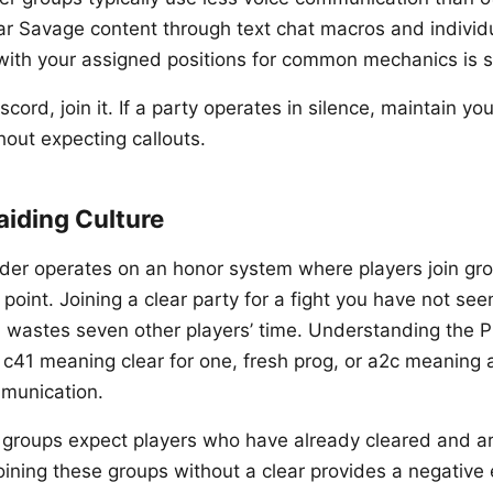
r Savage content through text chat macros and individua
ith your assigned positions for common mechanics is 
iscord, join it. If a party operates in silence, maintain y
out expecting callouts.
aiding Culture
nder operates on an honor system where players join gr
 point. Joining a clear party for a fight you have not se
 wastes seven other players’ time. Understanding the P
 c41 meaning clear for one, fresh prog, or a2c meaning a
munication.
groups expect players who have already cleared and ar
oining these groups without a clear provides a negative 