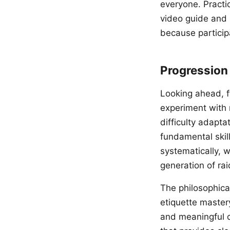
everyone. Practi
video guide and 
because participa
Progression
Looking ahead, f
experiment with 
difficulty adapt
fundamental skill
systematically, w
generation of rai
The philosophical
etiquette master
and meaningful c