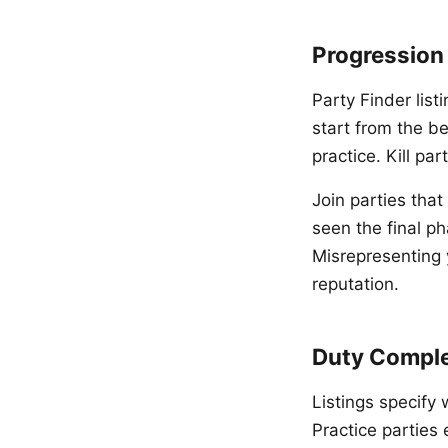
Progression
Party Finder list
start from the b
practice. Kill pa
Join parties that
seen the final p
Misrepresenting 
reputation.
Duty Comple
Listings specify 
Practice parties 