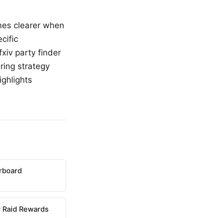
omes clearer when
cific
xiv party finder
ring strategy
ighlights
erboard
 Raid Rewards