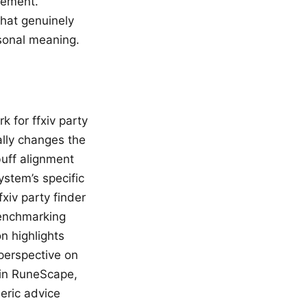
vement.
hat genuinely
rsonal meaning.
 for ffxiv party
ally changes the
buff alignment
stem’s specific
xiv party finder
benchmarking
n highlights
 perspective on
in RuneScape,
eric advice