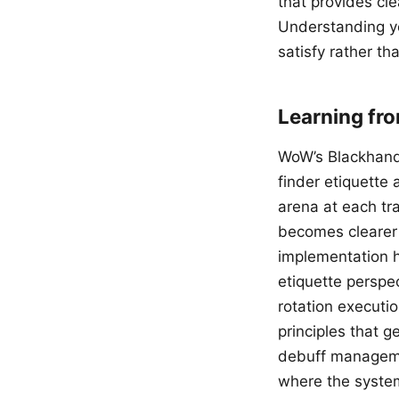
that provides cl
Understanding y
satisfy rather th
Learning fr
WoW’s Blackhand 
finder etiquette
arena at each tra
becomes clearer 
implementation hi
etiquette perspe
rotation executio
principles that g
debuff manageme
where the system’