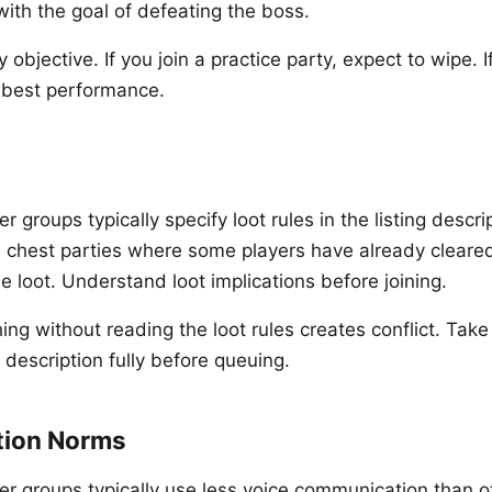
with the goal of defeating the boss.
 objective. If you join a practice party, expect to wipe. If
r best performance.
r groups typically specify loot rules in the listing desc
e chest parties where some players have already cleare
e loot. Understand loot implications before joining.
ng without reading the loot rules creates conflict. Take
 description fully before queuing.
ion Norms
er groups typically use less voice communication than