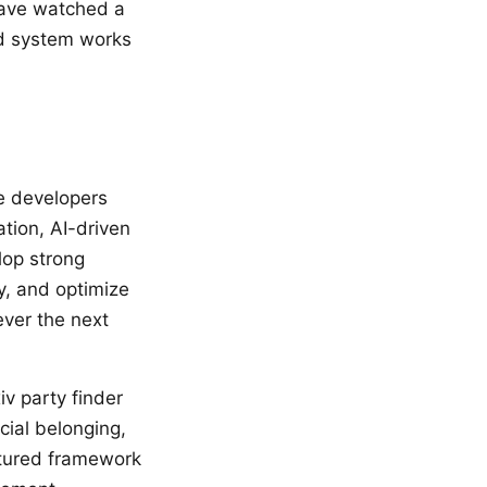
have watched a
ed system works
me developers
tion, AI-driven
lop strong
y, and optimize
ever the next
iv party finder
ial belonging,
ctured framework