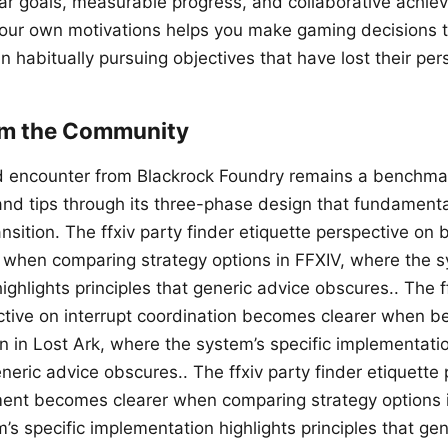
ear goals, measurable progress, and collaborative achie
our own motivations helps you make gaming decisions t
an habitually pursuing objectives that have lost their pe
om the Community
encounter from Blackrock Foundry remains a benchmark
 and tips through its three-phase design that fundament
nsition. The ffxiv party finder etiquette perspective on 
when comparing strategy options in FFXIV, where the sy
ghlights principles that generic advice obscures.. The ff
ctive on interrupt coordination becomes clearer when 
n in Lost Ark, where the system’s specific implementatio
eneric advice obscures.. The ffxiv party finder etiquette
nt becomes clearer when comparing strategy options 
s specific implementation highlights principles that gen