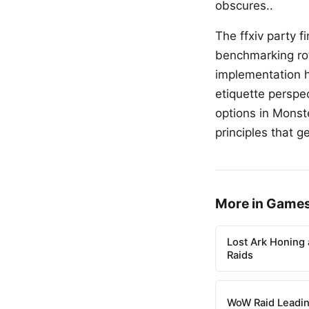
obscures..
The ffxiv party 
benchmarking rot
implementation hi
etiquette perspe
options in Monst
principles that g
More in Game
Lost Ark Honing 
Raids
WoW Raid Leadin