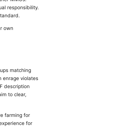
l responsibility.
standard.
our own
oups matching
en enrage violates
F description
im to clear,
e farming for
experience for