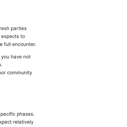
Fresh parties
 expects to
e full encounter.
n you have not
n.
poor community
specific phases.
pect relatively