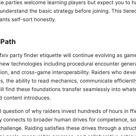
ce parties welcome learning players but expect you to 
understand the basic strategy before joining. This tier
nts self-sort honestly.
 Path
fxiv party finder etiquette will continue evolving as ga
new technologies including procedural encounter genera
ation, and cross-game interoperability. Raiders who deve
s, the ability to read mechanics, communicate efficientl
ill find these foundations transfer seamlessly into what
d content introduces.
 question of why raiders invest hundreds of hours in ffx
y connects to broader human drives for competence, soc
hallenge. Raiding satisfies these drives through a stru