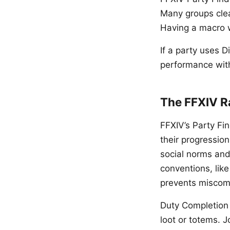
Many groups clea
Having a macro w
If a party uses D
performance with
The FFXIV R
FFXIV’s Party Fi
their progression
social norms and
conventions, like
prevents miscom
Duty Completion 
loot or totems. J