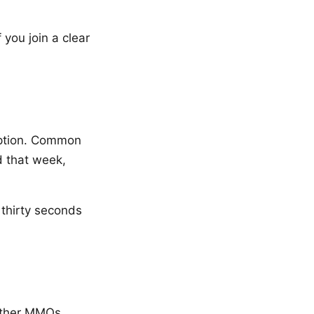
 you join a clear
ription. Common
d that week,
 thirty seconds
 other MMOs.