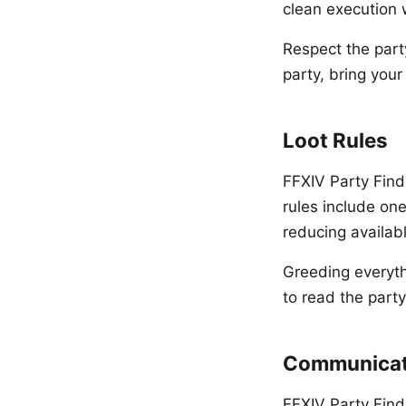
clean execution 
Respect the party
party, bring you
Loot Rules
FFXIV Party Finde
rules include on
reducing availabl
Greeding everythi
to read the party
Communicat
FFXIV Party Find