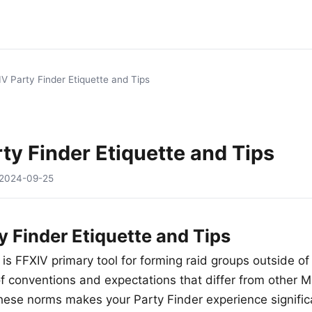
V Party Finder Etiquette and Tips
ty Finder Etiquette and Tips
2024-09-25
y Finder Etiquette and Tips
is FFXIV primary tool for forming raid groups outside of 
of conventions and expectations that differ from other 
ese norms makes your Party Finder experience signific