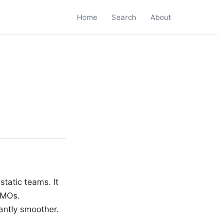
Home
Search
About
static teams. It
MMOs.
antly smoother.