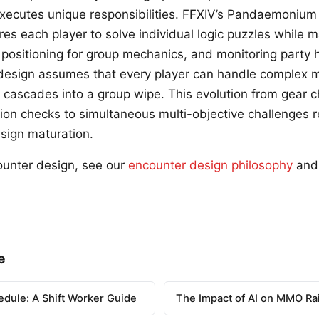
executes unique responsibilities. FFXIV’s Pandaemoniu
ires each player to solve individual logic puzzles while m
 positioning for group mechanics, and monitoring party 
design assumes that every player can handle complex m
re cascades into a group wipe. This evolution from gear 
tion checks to simultaneous multi-objective challenges 
design maturation.
ounter design, see our
encounter design philosophy
an
e
edule: A Shift Worker Guide
The Impact of AI on MMO Ra