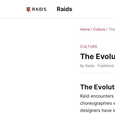
Raids
Home
/
Culture
/
The
CULTURE
The Evolu
By Raids
Published
The Evolut
Raid encounters
choreographies w
designers have l