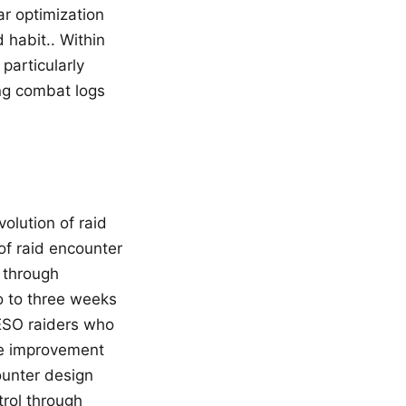
r optimization
habit.. Within
particularly
ng combat logs
olution of raid
 of raid encounter
 through
o to three weeks
, ESO raiders who
ble improvement
counter design
trol through