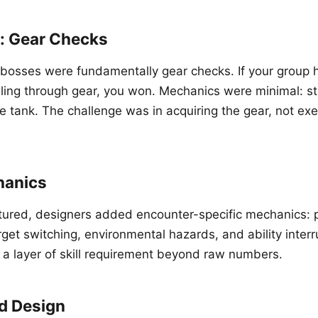
n: Gear Checks
d bosses were fundamentally gear checks. If your group
ing through gear, you won. Mechanics were minimal: st
e tank. The challenge was in acquiring the gear, not exe
hanics
ured, designers added encounter-specific mechanics: p
get switching, environmental hazards, and ability interr
 layer of skill requirement beyond raw numbers.
d Design