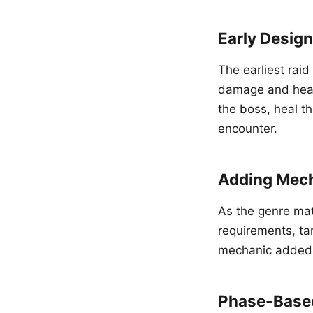
Early Desig
The earliest rai
damage and heal
the boss, heal th
encounter.
Adding Mec
As the genre mat
requirements, tar
mechanic added a
Phase-Base