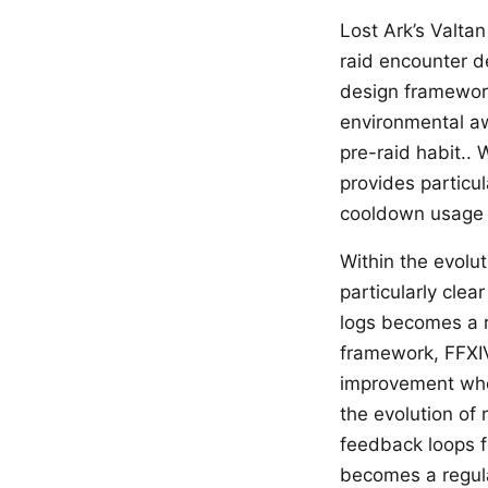
Lost Ark’s Valtan
raid encounter de
design framework
environmental a
pre-raid habit..
provides particul
cooldown usage b
Within the evolu
particularly cle
logs becomes a re
framework, FFXIV
improvement whe
the evolution of 
feedback loops 
becomes a regula