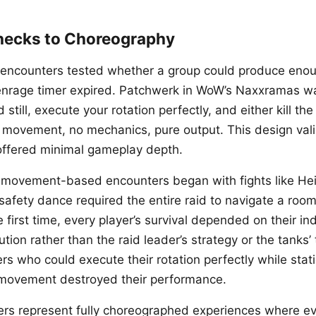
hecks to Choreography
id encounters tested whether a group could produce en
enrage timer expired. Patchwerk in WoW’s Naxxramas w
still, execute your rotation perfectly, and either kill the
 movement, no mechanics, pure output. This design val
offered minimal gameplay depth.
o movement-based encounters began with fights like He
afety dance required the entire raid to navigate a roo
e first time, every player’s survival depended on their in
ion rather than the raid leader’s strategy or the tanks’ 
rs who could execute their rotation perfectly while stat
 movement destroyed their performance.
rs represent fully choreographed experiences where ev