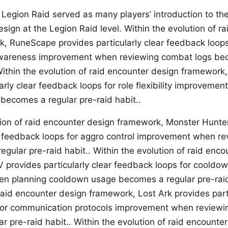
 Legion Raid served as many players’ introduction to the
sign at the Legion Raid level. Within the evolution of r
, RuneScape provides particularly clear feedback loops
wareness improvement when reviewing combat logs bec
 Within the evolution of raid encounter design framework
arly clear feedback loops for role flexibility improveme
ecomes a regular pre-raid habit..
tion of raid encounter design framework, Monster Hunte
ar feedback loops for aggro control improvement when r
gular pre-raid habit.. Within the evolution of raid enco
 provides particularly clear feedback loops for cooldow
n planning cooldown usage becomes a regular pre-raid 
raid encounter design framework, Lost Ark provides parti
for communication protocols improvement when reviewi
r pre-raid habit.. Within the evolution of raid encounte