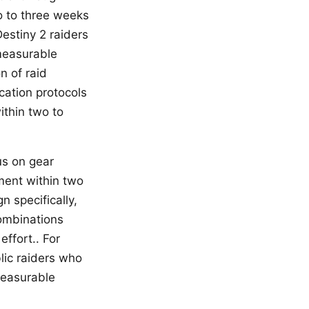
o to three weeks
Destiny 2 raiders
 measurable
n of raid
cation protocols
thin two to
us on gear
ment within two
n specifically,
combinations
ffort.. For
lic raiders who
measurable