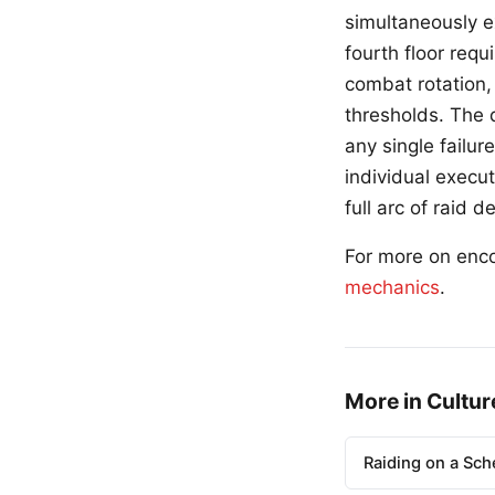
simultaneously 
fourth floor requ
combat rotation,
thresholds. The 
any single failu
individual execu
full arc of raid 
For more on enc
mechanics
.
More in Cultur
Raiding on a Sch