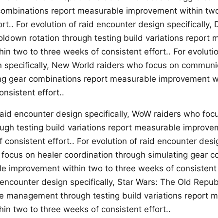
combinations report measurable improvement within tw
ort.. For evolution of raid encounter design specifically, 
ldown rotation through testing build variations report
n two to three weeks of consistent effort.. For evolutio
 specifically, New World raiders who focus on communi
ng gear combinations report measurable improvement wi
nsistent effort..
 raid encounter design specifically, WoW raiders who foc
ough testing build variations report measurable improve
 consistent effort.. For evolution of raid encounter desig
focus on healer coordination through simulating gear 
e improvement within two to three weeks of consistent e
 encounter design specifically, Star Wars: The Old Repub
e management through testing build variations report 
in two to three weeks of consistent effort..