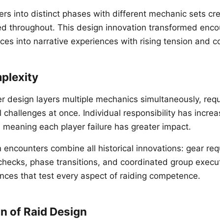
ers into distinct phases with different mechanic sets c
ved throughout. This design innovation transformed enc
ces into narrative experiences with rising tension and c
plexity
r design layers multiple mechanics simultaneously, requ
 challenges at once. Individual responsibility has incre
 meaning each player failure has greater impact.
encounters combine all historical innovations: gear re
 checks, phase transitions, and coordinated group execut
nces that test every aspect of raiding competence.
n of Raid Design