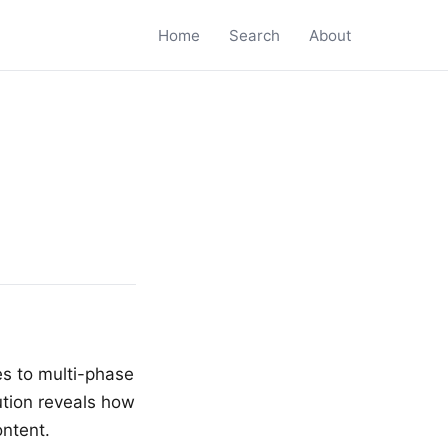
Home
Search
About
s to multi-phase
ution reveals how
ntent.