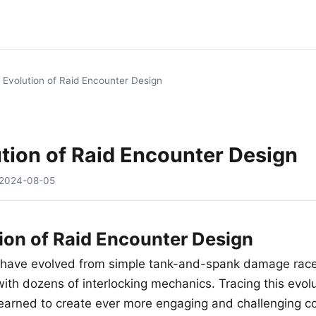
 Evolution of Raid Encounter Design
tion of Raid Encounter Design
2024-08-05
ion of Raid Encounter Design
 have evolved from simple tank-and-spank damage race
ith dozens of interlocking mechanics. Tracing this evol
earned to create ever more engaging and challenging co