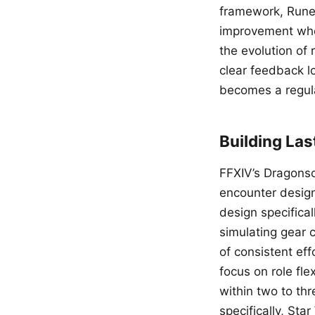
framework, RuneS
improvement whe
the evolution of
clear feedback l
becomes a regula
Building Las
FFXIV’s Dragonson
encounter design 
design specifica
simulating gear 
of consistent eff
focus on role fle
within two to thr
specifically, St