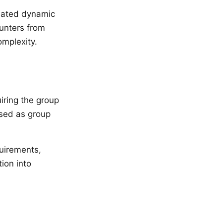
reated dynamic
ounters from
omplexity.
iring the group
ased as group
quirements,
ion into