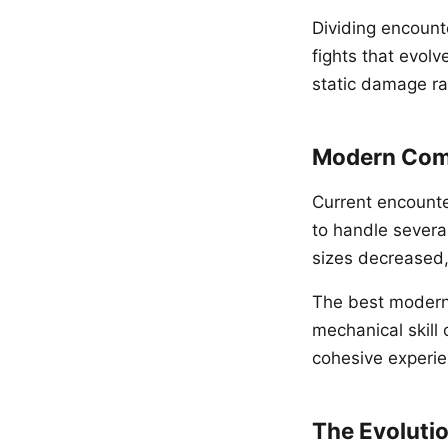
Dividing encount
fights that evol
static damage ra
Modern Com
Current encounte
to handle several
sizes decreased,
The best modern 
mechanical skill
cohesive experie
The Evolutio