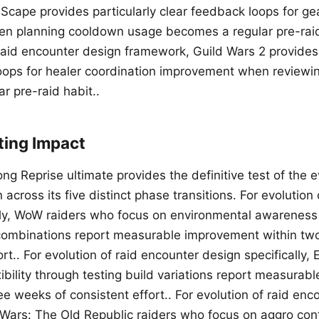
cape provides particularly clear feedback loops for gea
n planning cooldown usage becomes a regular pre-raid 
 raid encounter design framework, Guild Wars 2 provides 
oops for healer coordination improvement when reviewi
r pre-raid habit..
ting Impact
g Reprise ultimate provides the definitive test of the ev
across its five distinct phase transitions. For evolution
lly, WoW raiders who focus on environmental awareness
combinations report measurable improvement within tw
ort.. For evolution of raid encounter design specifically
xibility through testing build variations report measura
ee weeks of consistent effort.. For evolution of raid en
ar Wars: The Old Republic raiders who focus on aggro con