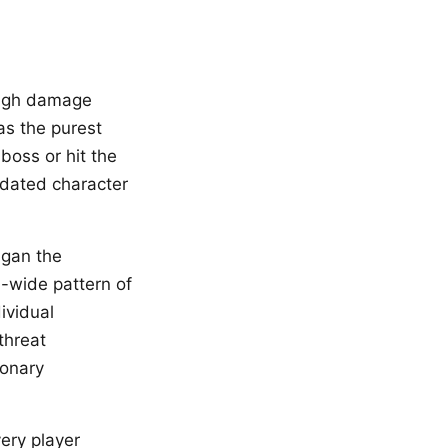
ough damage
as the purest
 boss or hit the
idated character
igan the
m-wide pattern of
dividual
threat
ionary
ery player