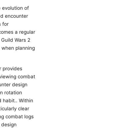
 evolution of
aid encounter
 for
omes a regular
, Guild Wars 2
nt when planning
r provides
eviewing combat
unter design
n rotation
habit.. Within
cularly clear
ng combat logs
r design