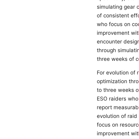
simulating gear 
of consistent eff
who focus on coo
improvement withi
encounter design
through simulati
three weeks of co
For evolution of
optimization thr
to three weeks of
ESO raiders who 
report measurabl
evolution of raid
focus on resourc
improvement with