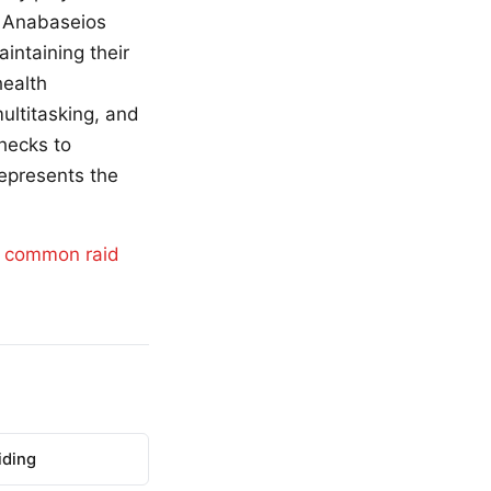
m Anabaseios
aintaining their
health
ultitasking, and
checks to
represents the
d
common raid
iding