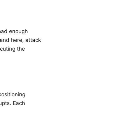
 had enough
and here, attack
cuting the
ositioning
upts. Each