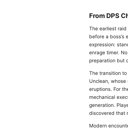
From DPS C
The earliest ra
before a boss’s 
expression: stand 
enrage timer. No
preparation but 
The transition t
Unclean, whose s
eruptions. For th
mechanical execut
generation. Playe
discovered that
Modern encounte