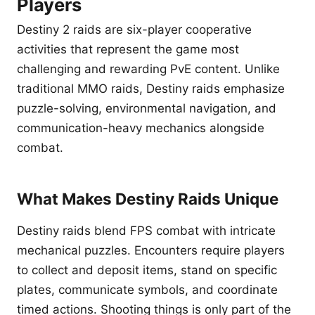
Players
Destiny 2 raids are six-player cooperative
activities that represent the game most
challenging and rewarding PvE content. Unlike
traditional MMO raids, Destiny raids emphasize
puzzle-solving, environmental navigation, and
communication-heavy mechanics alongside
combat.
What Makes Destiny Raids Unique
Destiny raids blend FPS combat with intricate
mechanical puzzles. Encounters require players
to collect and deposit items, stand on specific
plates, communicate symbols, and coordinate
timed actions. Shooting things is only part of the