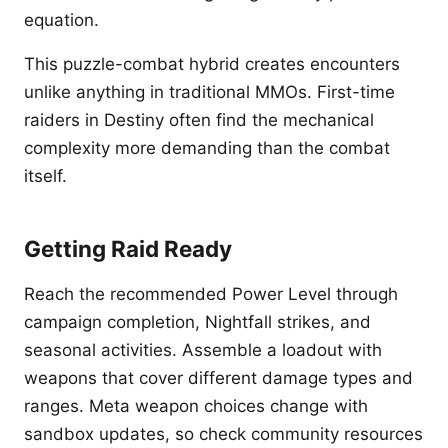
equation.
This puzzle-combat hybrid creates encounters
unlike anything in traditional MMOs. First-time
raiders in Destiny often find the mechanical
complexity more demanding than the combat
itself.
Getting Raid Ready
Reach the recommended Power Level through
campaign completion, Nightfall strikes, and
seasonal activities. Assemble a loadout with
weapons that cover different damage types and
ranges. Meta weapon choices change with
sandbox updates, so check community resources