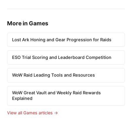
More in Games
Lost Ark Honing and Gear Progression for Raids
ESO Trial Scoring and Leaderboard Competition
WoW Raid Leading Tools and Resources
WoW Great Vault and Weekly Raid Rewards
Explained
View all Games articles →