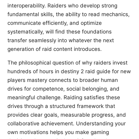
interoperability. Raiders who develop strong
fundamental skills, the ability to read mechanics,
communicate efficiently, and optimize
systematically, will find these foundations
transfer seamlessly into whatever the next
generation of raid content introduces.
The philosophical question of why raiders invest
hundreds of hours in destiny 2 raid guide for new
players mastery connects to broader human
drives for competence, social belonging, and
meaningful challenge. Raiding satisfies these
drives through a structured framework that
provides clear goals, measurable progress, and
collaborative achievement. Understanding your
own motivations helps you make gaming