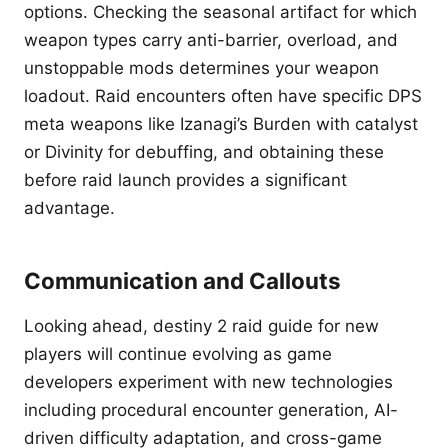
options. Checking the seasonal artifact for which
weapon types carry anti-barrier, overload, and
unstoppable mods determines your weapon
loadout. Raid encounters often have specific DPS
meta weapons like Izanagi’s Burden with catalyst
or Divinity for debuffing, and obtaining these
before raid launch provides a significant
advantage.
Communication and Callouts
Looking ahead, destiny 2 raid guide for new
players will continue evolving as game
developers experiment with new technologies
including procedural encounter generation, AI-
driven difficulty adaptation, and cross-game