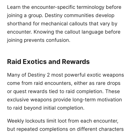
Learn the encounter-specific terminology before
joining a group. Destiny communities develop
shorthand for mechanical callouts that vary by
encounter. Knowing the callout language before
joining prevents confusion.
Raid Exotics and Rewards
Many of Destiny 2 most powerful exotic weapons
come from raid encounters, either as rare drops
or quest rewards tied to raid completion. These
exclusive weapons provide long-term motivation
to raid beyond initial completion.
Weekly lockouts limit loot from each encounter,
but repeated completions on different characters