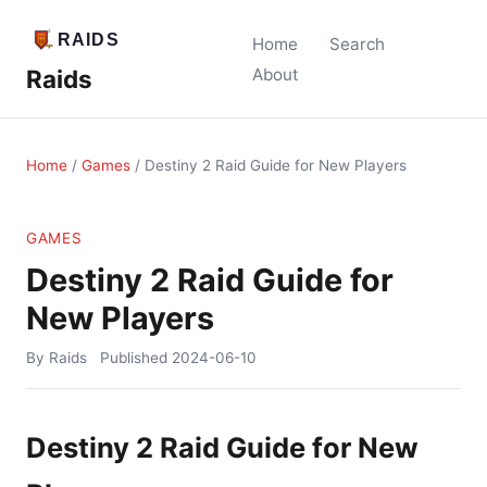
Home
Search
Raids
About
Home
/
Games
/
Destiny 2 Raid Guide for New Players
GAMES
Destiny 2 Raid Guide for
New Players
By Raids
Published
2024-06-10
Destiny 2 Raid Guide for New