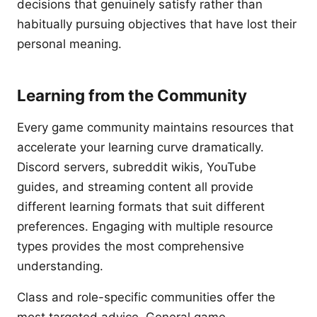
decisions that genuinely satisfy rather than
habitually pursuing objectives that have lost their
personal meaning.
Learning from the Community
Every game community maintains resources that
accelerate your learning curve dramatically.
Discord servers, subreddit wikis, YouTube
guides, and streaming content all provide
different learning formats that suit different
preferences. Engaging with multiple resource
types provides the most comprehensive
understanding.
Class and role-specific communities offer the