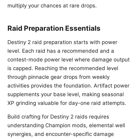
multiply your chances at rare drops.
Raid Preparation Essentials
Destiny 2 raid preparation starts with power
level. Each raid has a recommended and a
contest-mode power level where damage output
is capped. Reaching the recommended level
through pinnacle gear drops from weekly
activities provides the foundation. Artifact power
supplements your base level, making seasonal
XP grinding valuable for day-one raid attempts.
Build crafting for Destiny 2 raids requires
understanding Champion mods, elemental well
synergies, and encounter-specific damage