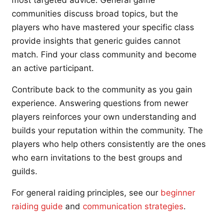
most targeted advice. General game
communities discuss broad topics, but the
players who have mastered your specific class
provide insights that generic guides cannot
match. Find your class community and become
an active participant.
Contribute back to the community as you gain
experience. Answering questions from newer
players reinforces your own understanding and
builds your reputation within the community. The
players who help others consistently are the ones
who earn invitations to the best groups and
guilds.
For general raiding principles, see our
beginner
raiding guide
and
communication strategies
.