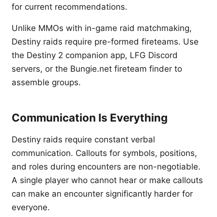
for current recommendations.
Unlike MMOs with in-game raid matchmaking,
Destiny raids require pre-formed fireteams. Use
the Destiny 2 companion app, LFG Discord
servers, or the Bungie.net fireteam finder to
assemble groups.
Communication Is Everything
Destiny raids require constant verbal
communication. Callouts for symbols, positions,
and roles during encounters are non-negotiable.
A single player who cannot hear or make callouts
can make an encounter significantly harder for
everyone.